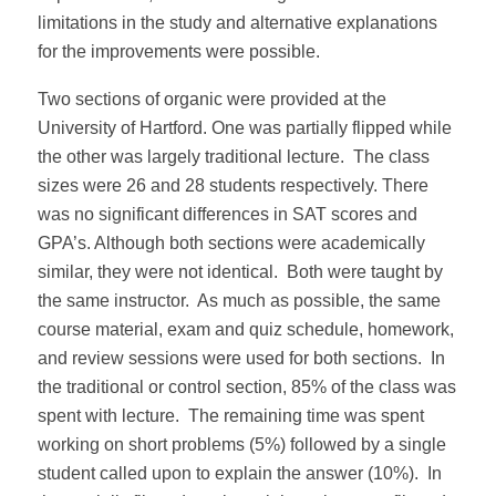
limitations in the study and alternative explanations
for the improvements were possible.
Two sections of organic were provided at the
University of Hartford. One was partially flipped while
the other was largely traditional lecture. The class
sizes were 26 and 28 students respectively. There
was no significant differences in SAT scores and
GPA’s. Although both sections were academically
similar, they were not identical. Both were taught by
the same instructor. As much as possible, the same
course material, exam and quiz schedule, homework,
and review sessions were used for both sections. In
the traditional or control section, 85% of the class was
spent with lecture. The remaining time was spent
working on short problems (5%) followed by a single
student called upon to explain the answer (10%). In