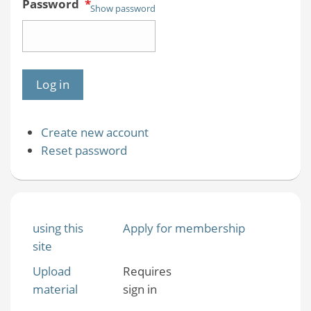
Password
*
Show password
Create new account
Reset password
using this
Apply for membership
site
Upload
Requires
material
sign in