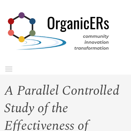
Skip
to
main
content
Toggle menu visibility
Menu
A Parallel Controlled
Study of the
Effectiveness of