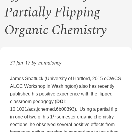
Partially Flipping
Organic Chemistry
31 Jan '17 by vmmaloney
James Shattuck (University of Hartford, 2015 cCWCS
ALOC Workshop in Washington) also has recently
published his positive experience with the flipped
classroom pedagogy (
DOI
:
10.1021/acs.jchemed.6b00393). Using a partial flip
st
in one of two of his 1
semester organic chemistry
sections, he observed several positive effects from