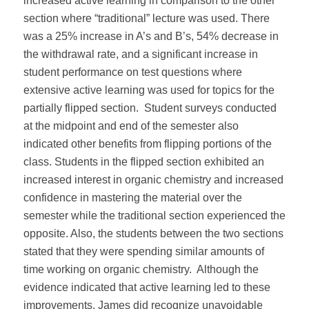
increased active learning in comparison to the other
section where “traditional” lecture was used. There
was a 25% increase in A’s and B’s, 54% decrease in
the withdrawal rate, and a significant increase in
student performance on test questions where
extensive active learning was used for topics for the
partially flipped section. Student surveys conducted
at the midpoint and end of the semester also
indicated other benefits from flipping portions of the
class. Students in the flipped section exhibited an
increased interest in organic chemistry and increased
confidence in mastering the material over the
semester while the traditional section experienced the
opposite. Also, the students between the two sections
stated that they were spending similar amounts of
time working on organic chemistry. Although the
evidence indicated that active learning led to these
improvements, James did recognize unavoidable