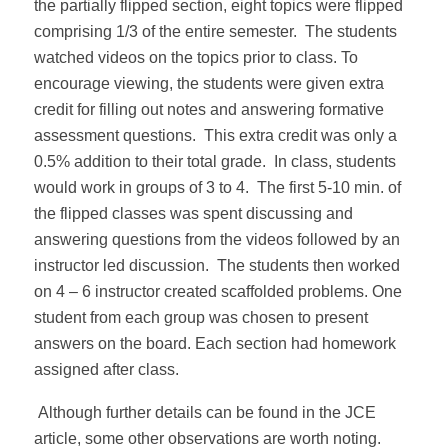
the partially flipped section, eight topics were flipped
comprising 1/3 of the entire semester. The students
watched videos on the topics prior to class. To
encourage viewing, the students were given extra
credit for filling out notes and answering formative
assessment questions. This extra credit was only a
0.5% addition to their total grade. In class, students
would work in groups of 3 to 4. The first 5-10 min. of
the flipped classes was spent discussing and
answering questions from the videos followed by an
instructor led discussion. The students then worked
on 4 – 6 instructor created scaffolded problems. One
student from each group was chosen to present
answers on the board. Each section had homework
assigned after class.
Although further details can be found in the JCE
article, some other observations are worth noting.