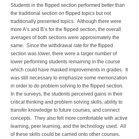
Students in the flipped section performed better than
the traditional section on flipped topics but not
traditionally presented topics. Although there were
more A’s and B’s for the flipped section, the overall
averages of both sections were approximately the
same. Since the withdrawal rate for the flipped
section was lower, there were a larger number of
lower performing students remaining in the course
which could have masked improvements in grades. It
was still necessary to emphasize some memorization
in order to do problem solving to the flipped section.
In the surveys, the students perceived gains in their
critical thinking and problem solving skills, ability to
transfer knowledge to future courses, and connect
concepts. They also felt more comfortable with active
learning, peer learning, and the technology used. All
of these skills could be carried onto other courses.