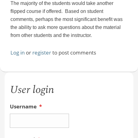
The majority of the students would take another
flipped course if offered. Based on student
comments, perhaps the most significant benefit was
the ability to ask more questions about the material
from other students and the instructor.
Log in
or
register
to post comments
User login
Username
*