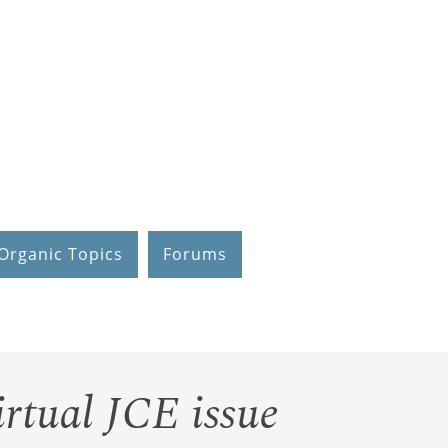
Organic Topics
Forums
irtual JCE issue