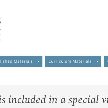
lished Materials
Curriculum Materials
 included in a special v