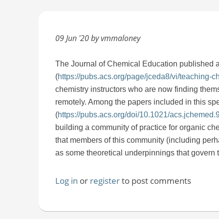
09 Jun '20 by vmmaloney
The
Journal of Chemical Education published 
(
https://pubs.acs.org/page/jceda8/vi/teaching-
chemistry instructors who are now finding them
remotely. Among the papers included in this spec
(
https://pubs.acs.org/doi/10.1021/acs.jchemed
building a community of practice for organic che
that members of this community (including perhap
as some theoretical underpinnings that govern t
Log in
or
register
to post comments