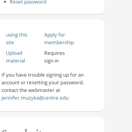
Reset password
using this
Apply for
site
membership
Upload
Requires
material
sign in
If you have trouble signing up for an
account or resetting your password,
contact the webmaster at
jennifer.muzyka@centre.edu