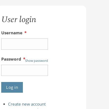
User login
Username
*
Password
*
Show password
Create new account