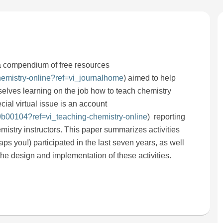
a compendium of free resources
chemistry-online?ref=vi_journalhome
) aimed to help
selves learning on the job how to teach chemistry
ial virtual issue is an account
.9b00104?ref=vi_teaching-chemistry-online
) reporting
mistry instructors. This paper summarizes activities
s you!) participated in the last seven years, as well
he design and implementation of these activities.