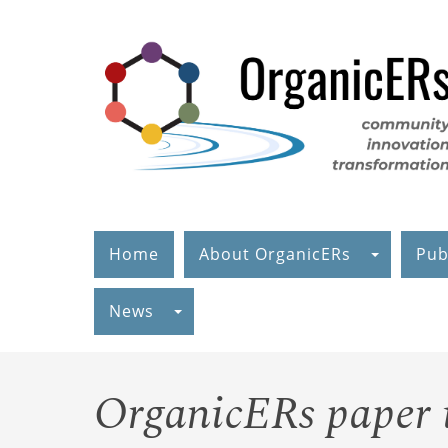
Skip
to
main
content
Home
About OrganicERs
Pub
News
OrganicERs paper is