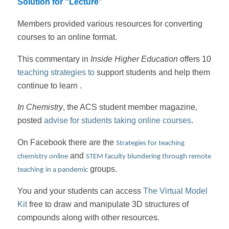
Solution for “Lecture”
Members provided various resources for converting
courses to an online format.
This commentary
in
Inside Higher Education
offers 10
teaching strategies to
support students and help them
continue to learn .
In Chemistry
, the ACS student member magazine,
posted
advise for students taking online courses
.
On Facebook there are the
Strategies for teaching
and
chemistry online
STEM faculty blundering through remote
groups.
teaching
in a pandemic
You and your students can access
The Virtual Model
Kit
free to draw and manipulate 3D structures of
compounds along with other resources.