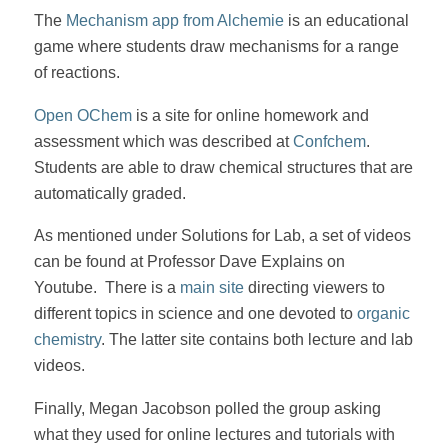
The
Mechanism app from Alchemie
is an educational
game where students draw mechanisms for a range
of reactions.
Open OChem
is a site for online homework and
assessment which was described at
Confchem
.
Students are able to draw chemical structures that are
automatically graded.
As mentioned under Solutions for Lab, a set of videos
can be found at Professor Dave Explains on
Youtube. There is a
main site
directing viewers to
different topics in science and one devoted to
organic
chemistry
. The latter site contains both lecture and lab
videos.
Finally, Megan Jacobson polled the group asking
what they used for online lectures and tutorials with