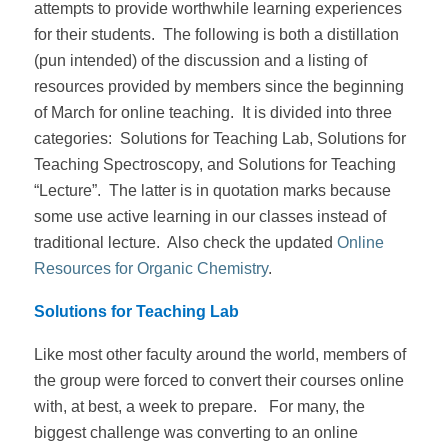
attempts to provide worthwhile learning experiences
for their students. The following is both a distillation
(pun intended) of the discussion and a listing of
resources provided by members since the beginning
of March for online teaching. It is divided into three
categories: Solutions for Teaching Lab, Solutions for
Teaching Spectroscopy, and Solutions for Teaching
“Lecture”. The latter is in quotation marks because
some use active learning in our classes instead of
traditional lecture. Also check the updated
Online
Resources for Organic Chemistry
.
Solutions for Teaching Lab
Like most other faculty around the world, members of
the group were forced to convert their courses online
with, at best, a week to prepare. For many, the
biggest challenge was converting to an online