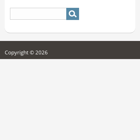
Copyright © 2026