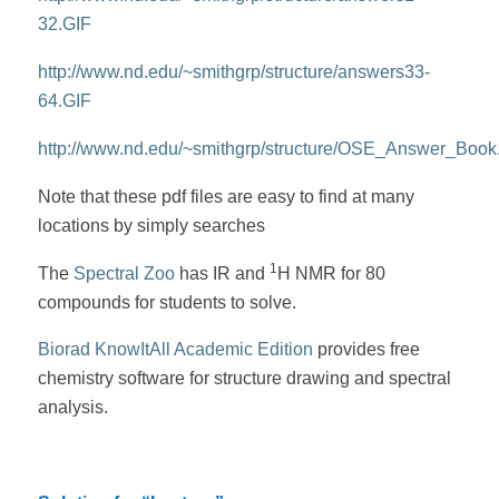
32.GIF
http://www.nd.edu/~smithgrp/structure/answers33-
64.GIF
http://www.nd.edu/~smithgrp/structure/OSE_Answer_Book
Note that these pdf files are easy to find at many
locations by simply searches
1
The
Spectral Zoo
has IR and
H NMR for 80
compounds for students to solve.
Biorad KnowItAll Academic Edition
provides free
chemistry software for structure drawing and spectral
analysis.