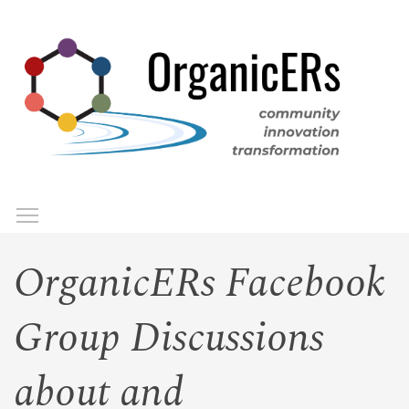
Skip
to
main
content
Toggle menu visibility
Menu
OrganicERs Facebook
Group Discussions
about and