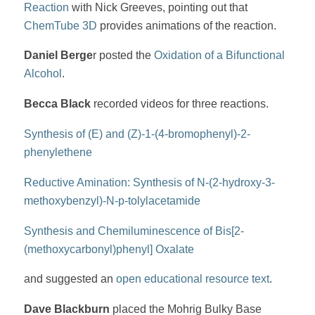
Reaction
with Nick Greeves, pointing out that
ChemTube 3D
provides animations of the reaction.
Daniel Berge
r posted the
Oxidation of a Bifunctional
Alcohol
.
Becca Black
recorded videos for three reactions.
Synthesis of (E) and (Z)-1-(4-bromophenyl)-2-
phenylethene
Reductive Amination: Synthesis of N-(2-hydroxy-3-
methoxybenzyl)-N-p-tolylacetamide
Synthesis and Chemiluminescence of Bis[2-
(methoxycarbonyl)phenyl] Oxalate
and suggested an
open educational resource text
.
Dave Blackburn
placed the Mohrig Bulky Base