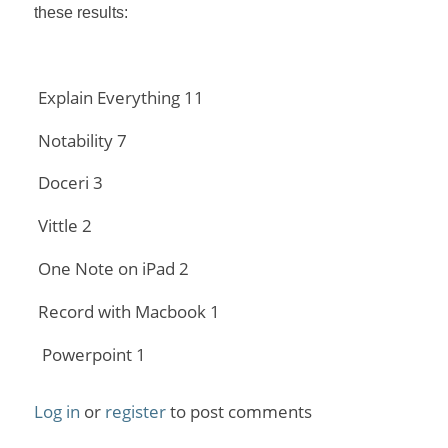
these results:
Explain Everything 11
Notability 7
Doceri 3
Vittle 2
One Note on iPad 2
Record with Macbook 1
Powerpoint 1
Log in
or
register
to post comments