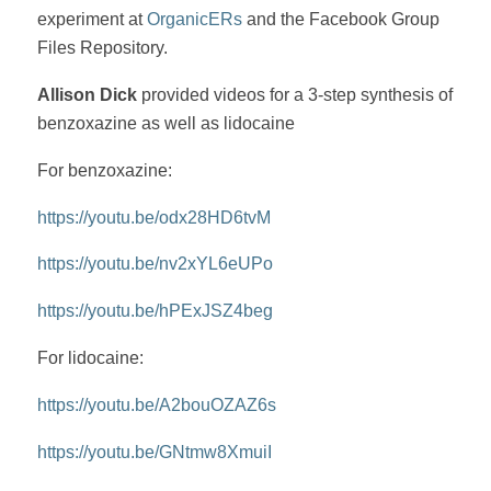
experiment at
OrganicERs
and the Facebook Group
Files Repository.
Allison Dick
provided videos for a 3-step synthesis of
benzoxazine as well as lidocaine
For benzoxazine:
https://youtu.be/odx28HD6tvM
https://youtu.be/nv2xYL6eUPo
https://youtu.be/hPExJSZ4beg
For lidocaine:
https://youtu.be/A2bouOZAZ6s
https://youtu.be/GNtmw8XmuiI