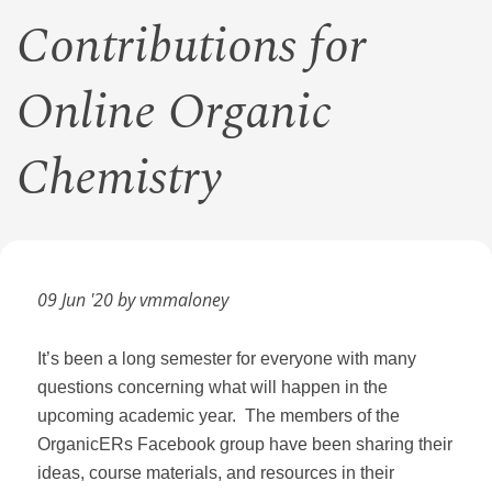
Contributions for
Online Organic
Chemistry
09 Jun '20 by vmmaloney
It’s been a long semester for everyone with many
questions concerning what will happen in the
upcoming academic year. The members of the
OrganicERs Facebook group have been sharing their
ideas, course materials, and resources in their