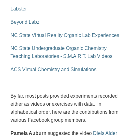
Labster
Beyond Labz
NC State Virtual Reality Organic Lab Experiences
NC State Undergraduate Organic Chemistry
Teaching Laboratories - S.M.A.R.T. Lab Videos
ACS Virtual Chemistry and Simulations
By far, most posts provided experiments recorded
either as videos or exercises with data. In
alphabetical order, here are the contributions from
various Facebook group members.
Pamela Auburn
suggested the video
Diels Alder