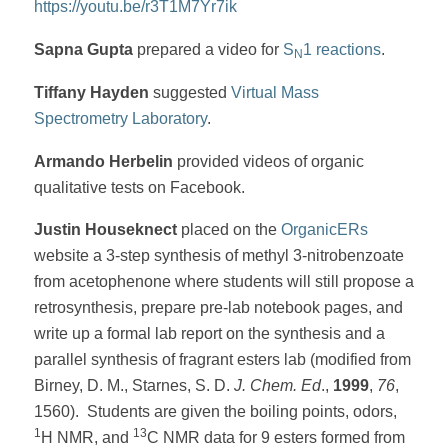
https://youtu.be/r3T1M7Yr7ik
Sapna Gupta
prepared a video for
S
1 reactions
.
N
Tiffany Hayden
suggested
Virtual Mass
Spectrometry Laboratory
.
Armando Herbelin
provided videos of organic
qualitative tests on Facebook.
Justin Houseknect
placed on the
OrganicERs
website a 3-step synthesis of methyl 3-nitrobenzoate
from acetophenone where students will still propose a
retrosynthesis, prepare pre-lab notebook pages, and
write up a formal lab report on the synthesis and a
parallel synthesis of fragrant esters lab (modified from
Birney, D. M., Starnes, S. D.
J. Chem. Ed
.,
1999
,
76
,
1560). Students are given the boiling points, odors,
1
13
H NMR, and
C NMR data for 9 esters formed from