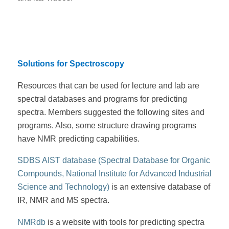
Solutions for Spectroscopy
Resources that can be used for lecture and lab are
spectral databases and programs for predicting
spectra. Members suggested the following sites and
programs. Also, some structure drawing programs
have NMR predicting capabilities.
SDBS AIST database (Spectral Database for Organic
Compounds, National Institute for Advanced Industrial
Science and Technology)
is an extensive database of
IR, NMR and MS spectra.
NMRdb
is a website with tools for predicting spectra