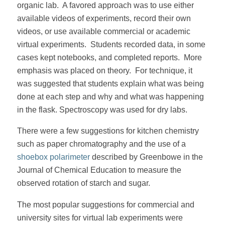
organic lab. A favored approach was to use either
available videos of experiments, record their own
videos, or use available commercial or academic
virtual experiments. Students recorded data, in some
cases kept notebooks, and completed reports. More
emphasis was placed on theory. For technique, it
was suggested that students explain what was being
done at each step and why and what was happening
in the flask. Spectroscopy was used for dry labs.
There were a few suggestions for kitchen chemistry
such as paper chromatography and the use of a
shoebox polarimeter
described by Greenbowe in the
Journal of Chemical Education to measure the
observed rotation of starch and sugar.
The most popular suggestions for commercial and
university sites for virtual lab experiments were