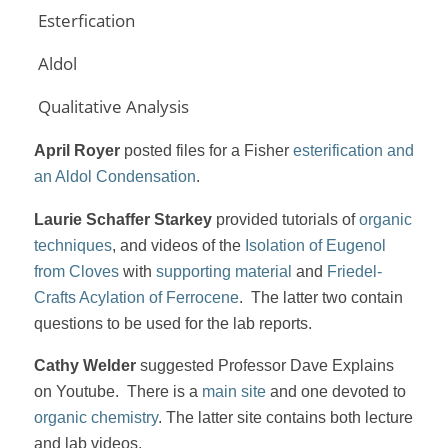
Esterfication
Aldol
Qualitative Analysis
April Royer
posted files for a Fisher
esterification and
an Aldol Condensation
.
Laurie Schaffer Starkey
provided tutorials of
organic
techniques
, and videos of the
Isolation of Eugenol
from Cloves
with
supporting material
and
Friedel-
Crafts Acylation of Ferrocene
. The latter two contain
questions to be used for the lab reports.
Cathy Welder
suggested Professor Dave Explains
on Youtube. There is a
main site
and one devoted to
organic chemistry
. The latter site contains both lecture
and lab videos.