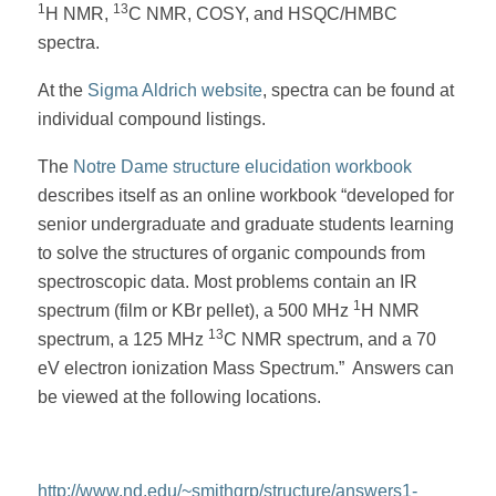
1
13
H NMR,
C NMR, COSY, and HSQC/HMBC
spectra.
At the
Sigma Aldrich website
, spectra can be found at
individual compound listings.
The
Notre Dame structure elucidation workbook
describes itself as an online workbook “developed for
senior undergraduate and graduate students learning
to solve the structures of organic compounds from
spectroscopic data. Most problems contain an IR
1
spectrum (film or KBr pellet), a 500 MHz
H NMR
13
spectrum, a 125 MHz
C NMR spectrum, and a 70
eV electron ionization Mass Spectrum.” Answers can
be viewed at the following locations.
http://www.nd.edu/~smithgrp/structure/answers1-