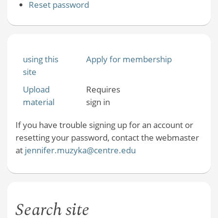
Reset password
using this
Apply for membership
site
Upload
Requires
material
sign in
If you have trouble signing up for an account or
resetting your password, contact the webmaster
at
jennifer.muzyka@centre.edu
Search site