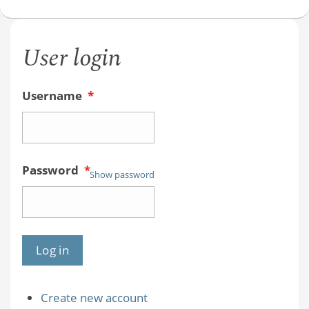
User login
Username
*
Password
*
Show password
Create new account