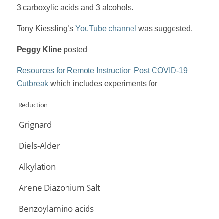
3 carboxylic acids and 3 alcohols.
Tony Kiessling’s
YouTube channel
was suggested.
Peggy Kline
posted
Resources for Remote Instruction Post COVID-19
Outbreak
which includes experiments for
Reduction
Grignard
Diels-Alder
Alkylation
Arene Diazonium Salt
Benzoylamino acids