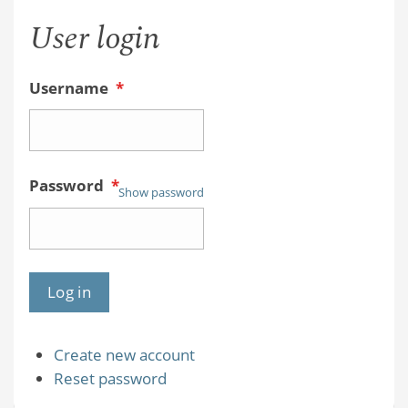
User login
Username
*
Password
*
Show password
Create new account
Reset password