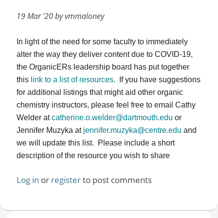
19 Mar '20 by vmmaloney
In light of the need for some faculty to immediately
alter the way they deliver content due to COVID-19,
the OrganicERs leadership board has put together
this
link to a list of resources
. If you have suggestions
for additional listings that might aid other organic
chemistry instructors, please feel free to email Cathy
Welder at
catherine.o.welder@dartmouth.edu
or
Jennifer Muzyka at
jennifer.muzyka@centre.edu
and
we will update this list. Please include a short
description of the resource you wish to share
Log in
or
register
to post comments