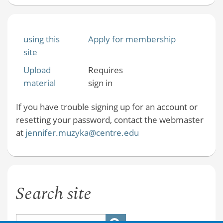
using this
Apply for membership
site
Upload
Requires
material
sign in
If you have trouble signing up for an account or
resetting your password, contact the webmaster
at
jennifer.muzyka@centre.edu
Search site