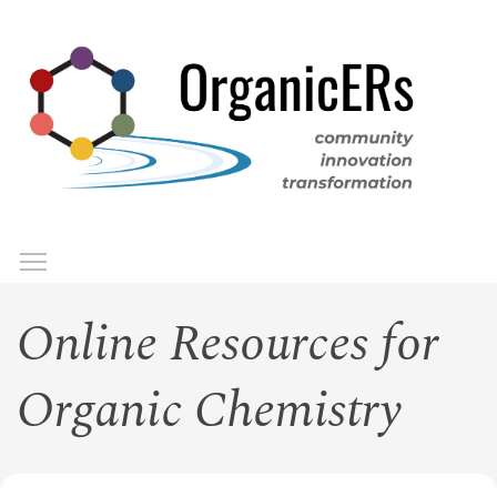
Skip
to
main
content
Toggle menu visibility
Menu
Online Resources for
Organic Chemistry