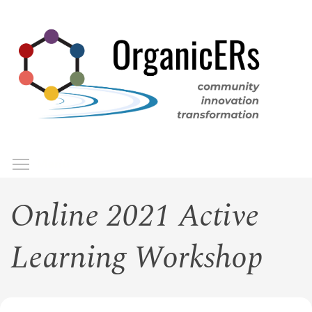
Skip
to
main
content
Toggle menu visibility
Menu
Online 2021 Active
Learning Workshop