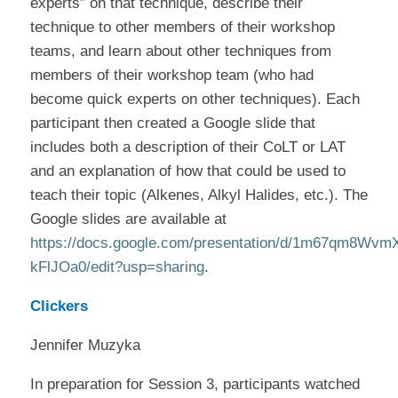
experts” on that technique, describe their
technique to other members of their workshop
teams, and learn about other techniques from
members of their workshop team (who had
become quick experts on other techniques). Each
participant then created a Google slide that
includes both a description of their CoLT or LAT
and an explanation of how that could be used to
teach their topic (Alkenes, Alkyl Halides, etc.). The
Google slides are available at
https://docs.google.com/presentation/d/1m67qm8Wv
kFlJOa0/edit?usp=sharing
.
Clickers
Jennifer Muzyka
In preparation for Session 3, participants watched