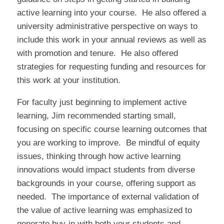
active learning into your course. He also offered a
university administrative perspective on ways to
include this work in your annual reviews as well as
with promotion and tenure. He also offered
strategies for requesting funding and resources for
this work at your institution.
For faculty just beginning to implement active
learning, Jim recommended starting small,
focusing on specific course learning outcomes that
you are working to improve. Be mindful of equity
issues, thinking through how active learning
innovations would impact students from diverse
backgrounds in your course, offering support as
needed. The importance of external validation of
the value of active learning was emphasized to
generate buy-in with both your students and