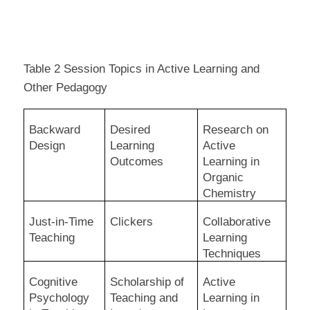
Table 2 Session Topics in Active Learning and
Other Pedagogy
Backward
Desired
Research on
Design
Learning
Active
Outcomes
Learning in
Organic
Chemistry
Just-in-Time
Clickers
Collaborative
Teaching
Learning
Techniques
Cognitive
Scholarship of
Active
Psychology
Teaching and
Learning in