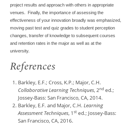
project results and approach with others in appropriate
venues. Finally, the importance of assessing the
effectiveness of your innovation broadly was emphasized,
moving past test and quiz grades to student perception
changes, transfer of knowledge to subsequent courses
and retention rates in the major as well as at the
university.
References
Barkley, E.F.; Cross, K.P.; Major, C.H.
nd
Collaborative Learning Techniques
, 2
ed.;
Jossey-Bass: San Francisco, CA, 2014.
Barkley, E.F. and Major, C.H.
Learning
st
Assessment Techniques
, 1
ed.; Jossey-Bass:
San Francisco, CA, 2016.