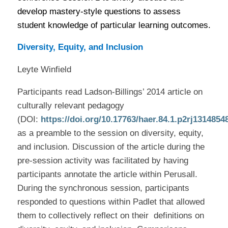
develop mastery-style questions to assess
student knowledge of particular learning outcomes.
Diversity, Equity, and Inclusion
Leyte Winfield
Participants read Ladson-Billings’ 2014 article on
culturally relevant pedagogy
(DOI:
https://doi.org/10.17763/haer.84.1.p2rj1314854
as a preamble to the session on diversity, equity,
and inclusion. Discussion of the article during the
pre-session activity was facilitated by having
participants annotate the article within Perusall.
During the synchronous session, participants
responded to questions within Padlet that allowed
them to collectively reflect on their
definitions on