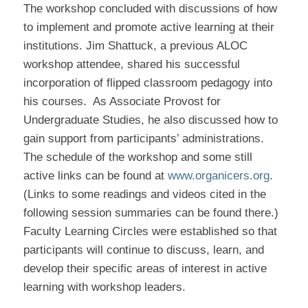
The workshop concluded with discussions of how
to implement and promote active learning at their
institutions. Jim Shattuck, a previous ALOC
workshop attendee, shared his successful
incorporation of flipped classroom pedagogy into
his courses.
As Associate Provost for
Undergraduate Studies, he also discussed how to
gain support from participants’ administrations.
The schedule of the workshop and some still
active links can be found at
www.organicers.org
.
(Links to some readings and videos cited in the
following session summaries can be found there.)
Faculty Learning Circles were established so that
participants will continue to discuss, learn, and
develop their specific areas of interest in active
learning with workshop leaders.