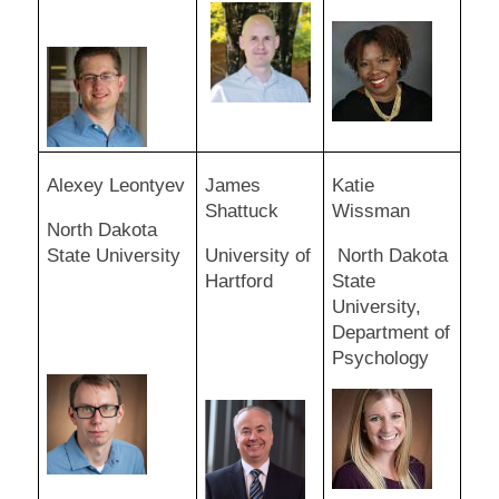
Alexey Leontyev
James
Katie
Shattuck
Wissman
North Dakota
State University
University of
North Dakota
Hartford
State
University,
Department of
Psychology