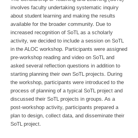
involves faculty undertaking systematic inquiry
about student learning and making the results
available for the broader community. Due to
increased recognition of SoTL as a scholarly
activity, we decided to include a session on SoTL
in the ALOC workshop. Participants were assigned
pre-workshop reading and video on SoTL and
asked several reflection questions in addition to
starting planning their own SoTL projects. During
the workshop, participants were introduced to the
process of planning of a typical SoTL project and
discussed their SoTL projects in groups. As a
post-workshop activity, participants prepared a
plan to design, collect data, and disseminate their
SoTL project.