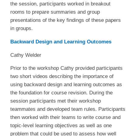
the session, participants worked in breakout
rooms to prepare summaries and group
presentations of the key findings of these papers
in groups.
Backward Design and Learning Outcomes
Cathy Welder
Prior to the workshop Cathy provided participants
two short videos describing the importance of
using backward design and learning outcomes as
the foundation for course revision. During the
session participants met their workshop
teammates and developed team rules. Participants
then worked with their teams to write course and
topic-level learning objectives as well as one
problem that could be used to assess how well