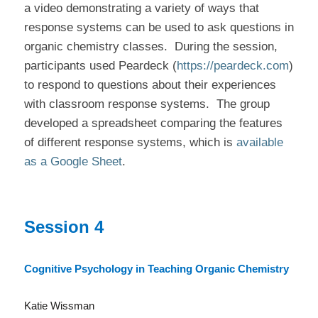
a video demonstrating a variety of ways that
response systems can be used to ask questions in
organic chemistry classes.
During the session,
participants used Peardeck (
https://peardeck.com
)
to respond to questions about their experiences
with classroom response systems.
The group
developed a spreadsheet comparing the features
of different response systems, which is
available
as a Google Sheet
.
Session 4
Cognitive Psychology in Teaching Organic Chemistry
Katie Wissman