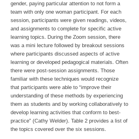
gender, paying particular attention to not form a
team with only one woman participant. For each
session, participants were given readings, videos,
and assignments to complete for specific active
learning topics. During the Zoom session, there
was a mini lecture followed by breakout sessions
where participants discussed aspects of active
learning or developed pedagogical materials. Often
there were post-session assignments. Those
familiar with these techniques would recognize
that participants were able to “improve their
understanding of these methods by experiencing
them as students and by working collaboratively to
develop learning activities that conform to best-
practice” (Cathy Welder). Table 2 provides a list of
the topics covered over the six sessions.