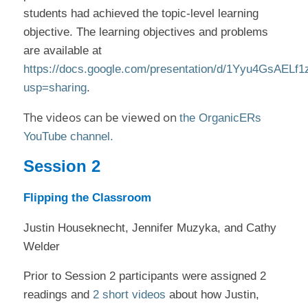
students had achieved the topic-level learning
objective. The learning objectives and problems
are available at
https://docs.google.com/presentation/d/1Yyu4GsAEL
usp=sharing
.
The videos can be viewed on
the OrganicERs
YouTube channel.
Session 2
Flipping the Classroom
Justin Houseknecht, Jennifer Muzyka, and Cathy
Welder
Prior to Session 2 participants were assigned 2
readings and
2 short videos
about how Justin,