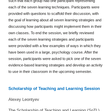
such that each group had one participant representing
each of the seven learning techniques. Participants were
provided with questions to scaffold their discussion, with
the goal of learning about all seven learning strategies and
discussing how participants might implement them in their
own classes. To end the session, we briefly reviewed
each of the seven learning strategies and participants
were provided with a few examples of ways in which they
have been used in a large, psychology course. After the
session, participants were asked to pick one of the seven
evidence-based learning strategies and develop an activity
to use in their classroom in the upcoming semester.
Scholarship of Teaching and Learning Session
Alexey Leontyev
The Scholarship of Teaching and Learning (SoTL)