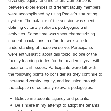
diversity, equity, and inclusion. Comparisons
between experiences of different faculty members
were accomplished by using Padlet’s star rating
system. The balance of the session was spent
defining culturally relevant pedagogies and
activities. Some time was spent characterizing
student populations in effort to seek a better
understanding of those we serve. Participants
were enthusiastic about this topic, so one of the
faculty learning circles for the academic year will
focus on DEI issues. Participants were left with
the following points to consider as they continue to
increase diversity, equity, and inclusion through
the adoption of culturally relevant pedagogies:
Believe in students’ agency and potential.
Be sincere in my attempt to adopt the tenants