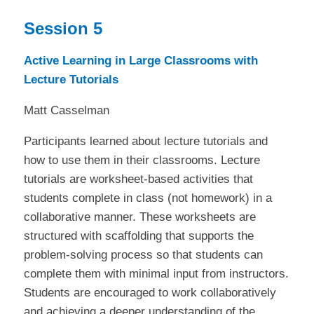
Session 5
Active Learning in Large Classrooms with
Lecture Tutorials
Matt Casselman
Participants learned about lecture tutorials and
how to use them in their classrooms. Lecture
tutorials are worksheet-based activities that
students complete in class (not homework) in a
collaborative manner. These worksheets are
structured with scaffolding that supports the
problem-solving process so that students can
complete them with minimal input from instructors.
Students are encouraged to work collaboratively
and achieving a deeper understanding of the