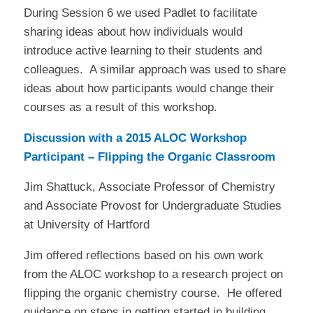
During Session 6 we used Padlet to facilitate
sharing ideas about how individuals would
introduce active learning to their students and
colleagues.
A similar approach was used to share
ideas about how participants would change their
courses as a result of this workshop.
Discussion with a 2015 ALOC Workshop
Participant – Flipping the Organic Classroom
Jim Shattuck, Associate Professor of Chemistry
and Associate Provost for Undergraduate Studies
at University of Hartford
Jim offered reflections based on his own work
from the ALOC workshop to a research project on
flipping the organic chemistry course. He offered
guidance on steps in getting started in building