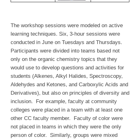
The workshop sessions were modeled on active
learning techniques. Six, 3-hour sessions were
conducted in June on Tuesdays and Thursdays.
Participants were divided into teams based not
only on the organic chemistry topics that they
would use to develop questions and activities for
students (Alkenes, Alkyl Halides, Spectroscopy,
Aldehydes and Ketones, and Carboxylic Acids and
Derivatives), but also on principles of diversity and
inclusion.
For example, faculty at community
colleges were placed in a team with at least one
other CC faculty member.
Faculty of color were
not placed in teams in which they were the only
person of color.
Similarly, groups were mixed