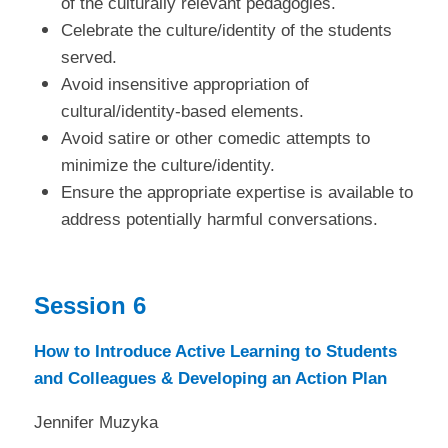
of the culturally relevant pedagogies.
Celebrate the culture/identity of the students
served.
Avoid insensitive appropriation of
cultural/identity-based elements.
Avoid satire or other comedic attempts to
minimize the culture/identity.
Ensure the appropriate expertise is available to
address potentially harmful conversations.
Session 6
How to Introduce Active Learning to Students
and Colleagues & Developing an Action Plan
Jennifer Muzyka