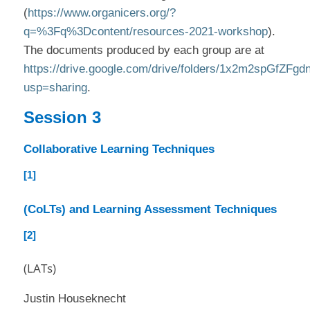
(
https://www.organicers.org/?
q=%3Fq%3Dcontent/resources-2021-workshop
).
The documents produced by each group are at
https://drive.google.com/drive/folders/1x2m2spG
usp=sharing
.
Session 3
Collaborative Learning Techniques
[1]
(CoLTs) and Learning Assessment Techniques
[2]
(LATs)
Justin Houseknecht