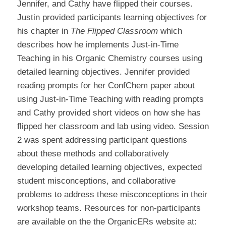
Jennifer, and Cathy have flipped their courses.
Justin provided participants learning objectives for
his chapter in
The Flipped Classroom
which
describes how he implements Just-in-Time
Teaching in his Organic Chemistry courses using
detailed learning objectives. Jennifer provided
reading prompts for her ConfChem paper about
using Just-in-Time Teaching with reading prompts
and Cathy provided short videos on how she has
flipped her classroom and lab using video. Session
2 was spent addressing participant questions
about these methods and collaboratively
developing detailed learning objectives, expected
student misconceptions, and collaborative
problems to address these misconceptions in their
workshop teams. Resources for non-participants
are available on the the OrganicERs website at: