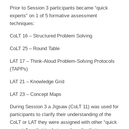
Prior to Session 3 participants became “quick
experts” on 1 of 5 formative assessment
techniques:
CoLT 16 – Structured Problem Solving
CoLT 25 – Round Table
LAT 17 – Think-Aloud Problem-Solving Protocols
(TAPPs)
LAT 21 – Knowledge Grid
LAT 23 – Concept Maps
During Session 3 a Jigsaw (CoLT 11) was used for
participants to clarify their understanding of the
CoLT or LAT they were assigned with other “quick