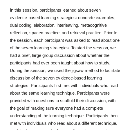
In this session, participants learned about seven
evidence-based learning strategies: concrete examples,
dual coding, elaboration, interleaving, metacognitive
reflection, spaced practice, and retrieval practice. Prior to
the session, each participant was asked to read about one
of the seven learning strategies. To start the session, we
had a brief, large group discussion about whether the
participants had ever been taught about how to study.
During the session, we used the jigsaw method to facilitate
discussion of the seven evidence-based learning
strategies. Participants first met with individuals who read
about the same learning technique. Participants were
provided with questions to scaffold their discussion, with
the goal of making sure everyone had a complete
understanding of the learning technique. Participants then
met with individuals who read about a different technique,