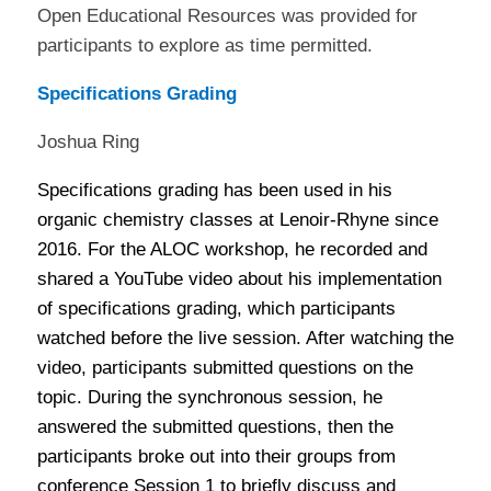
Open Educational Resources was provided for
participants to explore as time permitted.
Specifications Grading
Joshua Ring
Specifications grading has been used in his
organic chemistry classes at Lenoir-Rhyne since
2016. For the ALOC workshop, he recorded and
shared a YouTube video about his implementation
of specifications grading, which participants
watched before the live session. After watching the
video, participants submitted questions on the
topic. During the synchronous session, he
answered the submitted questions, then the
participants broke out into their groups from
conference Session 1 to briefly discuss and