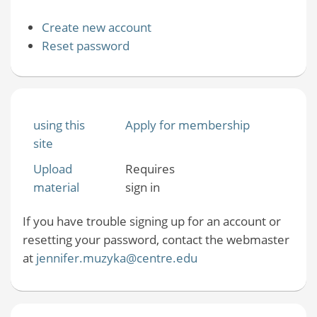
Create new account
Reset password
using this
Apply for membership
site
Upload
Requires
material
sign in
If you have trouble signing up for an account or
resetting your password, contact the webmaster
at
jennifer.muzyka@centre.edu