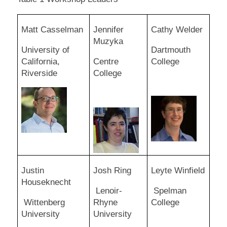
Matt Casselman
Jennifer
Cathy Welder
Muzyka
University of
Dartmouth
California,
Centre
College
Riverside
College
Justin
Josh Ring
Leyte Winfield
Houseknecht
Lenoir-
Spelman
Wittenberg
Rhyne
College
University
University