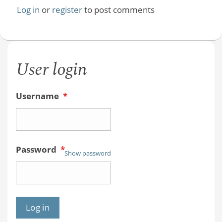
Log in
or
register
to post comments
User login
Username
*
Password
*
Show password