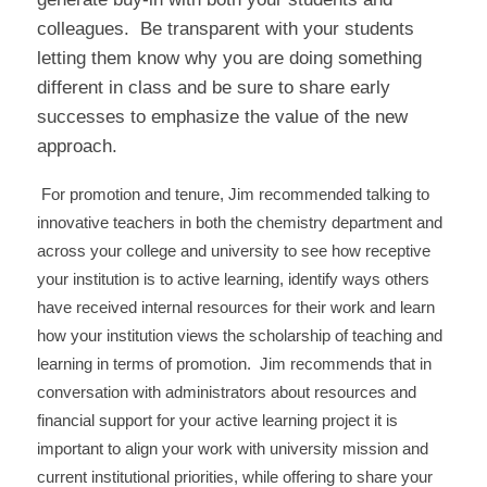
colleagues. Be transparent with your students
letting them know why you are doing something
different in class and be sure to share early
successes to emphasize the value of the new
approach.
For promotion and tenure, Jim recommended talking to
innovative teachers in both the chemistry department and
across your college and university to see how receptive
your institution is to active learning, identify ways others
have received internal resources for their work and learn
how your institution views the scholarship of teaching and
learning in terms of promotion. Jim recommends that in
conversation with administrators about resources and
financial support for your active learning project it is
important to align your work with university mission and
current institutional priorities, while offering to share your