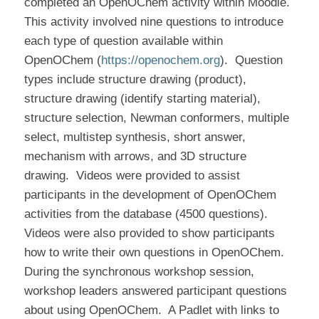
completed an OpenOChem activity within Moodle.
This activity involved nine questions to introduce
each type of question available within
OpenOChem (
https://openochem.org
).
Question
types include structure drawing (product),
structure drawing (identify starting material),
structure selection, Newman conformers, multiple
select, multistep synthesis, short answer,
mechanism with arrows, and 3D structure
drawing.
Videos were provided to assist
participants in the development of OpenOChem
activities from the database (4500 questions).
Videos were also provided to show participants
how to write their own questions in OpenOChem.
During the synchronous workshop session,
workshop leaders answered participant questions
about using OpenOChem.
A Padlet with links to