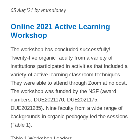
05 Aug '21 by vmmaloney
Online 2021 Active Learning
Workshop
The workshop has concluded successfully!
Twenty-five organic faculty from a variety of
institutions participated in activities that included a
variety of active learning classroom techniques.
They were able to attend through Zoom at no cost.
The workshop was funded by the NSF (award
numbers: DUE2021170, DUE2021175,
DUE2021285). Nine faculty from a wide range of
backgrounds in organic pedagogy led the sessions
(Table 1).
Table 1 Workshop Leaders