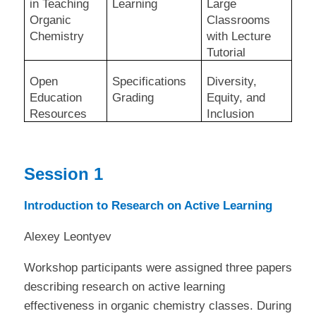
in Teaching
Learning
Large
Organic
Classrooms
Chemistry
with Lecture
Tutorial
Open
Specifications
Diversity,
Education
Grading
Equity, and
Resources
Inclusion
Session 1
Introduction to Research on Active Learning
Alexey Leontyev
Workshop participants were assigned three papers
describing research on active learning
effectiveness in organic chemistry classes. During