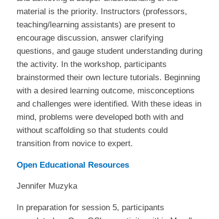
material is the priority. Instructors (professors,
teaching/learning assistants) are present to
encourage discussion, answer clarifying
questions, and gauge student understanding during
the activity. In the workshop, participants
brainstormed their own lecture tutorials. Beginning
with a desired learning outcome, misconceptions
and challenges were identified. With these ideas in
mind, problems were developed both with and
without scaffolding so that students could
transition from novice to expert.
Open Educational Resources
Jennifer Muzyka
In preparation for session 5, participants