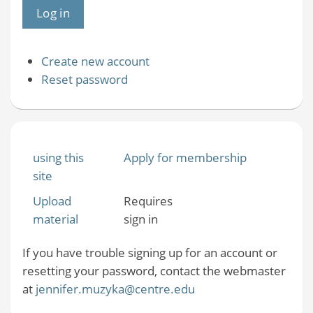
Create new account
Reset password
using this
Apply for membership
site
Upload
Requires
material
sign in
If you have trouble signing up for an account or
resetting your password, contact the webmaster
at
jennifer.muzyka@centre.edu