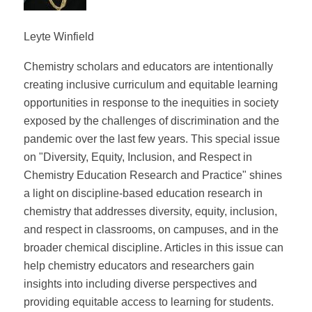
Leyte Winfield
Chemistry scholars and educators are intentionally
creating inclusive curriculum and equitable learning
opportunities in response to the inequities in society
exposed by the challenges of discrimination and the
pandemic over the last few years. This special issue
on "Diversity, Equity, Inclusion, and Respect in
Chemistry Education Research and Practice" shines
a light on discipline-based education research in
chemistry that addresses diversity, equity, inclusion,
and respect in classrooms, on campuses, and in the
broader chemical discipline. Articles in this issue can
help chemistry educators and researchers gain
insights into including diverse perspectives and
providing equitable access to learning for students.