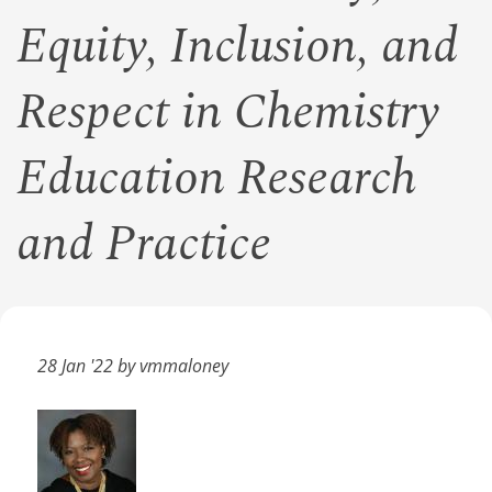
Equity, Inclusion, and
Respect in Chemistry
Education Research
and Practice
28 Jan '22 by vmmaloney