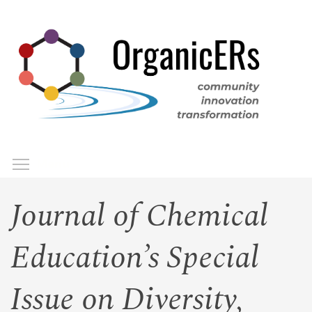
Skip
to
main
content
Toggle menu visibility
Menu
Journal of Chemical
Education’s Special
Issue on Diversity,