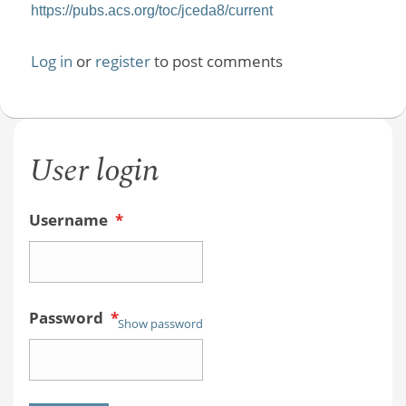
https://pubs.acs.org/toc/jceda8/current
Log in
or
register
to post comments
User login
Username
*
Password
*
Show password