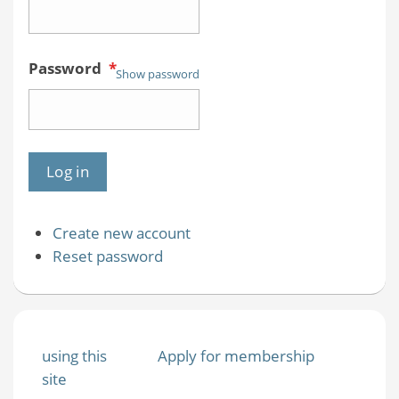
Password
*
Show password
Create new account
Reset password
using this
Apply for membership
site