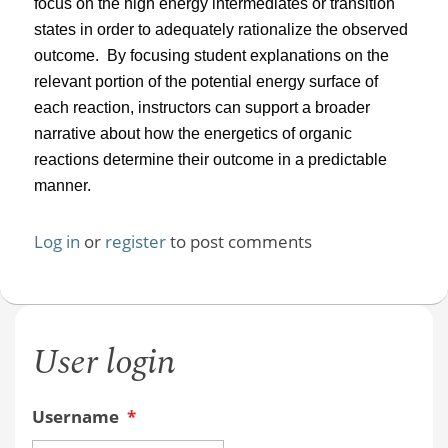
focus on the high energy intermediates or transition
states in order to adequately rationalize the observed
outcome.
By focusing student explanations on the
relevant portion of the potential energy surface of
each reaction, instructors can support a broader
narrative about how the energetics of organic
reactions determine their outcome in a predictable
manner.
Log in
or
register
to post comments
User login
Username
*