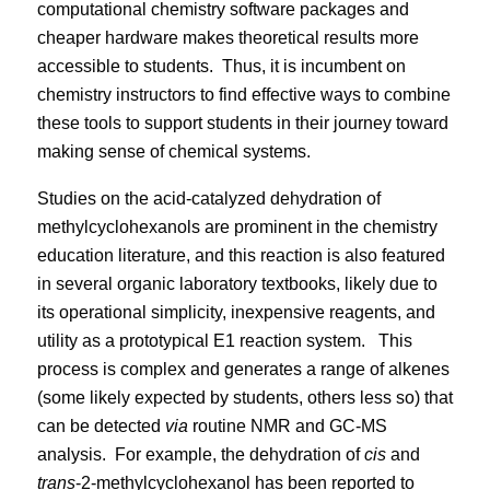
computational chemistry software packages and
cheaper hardware makes theoretical results more
accessible to students.
Thus, it is incumbent on
chemistry instructors to find effective ways to combine
these tools to support students in their journey toward
making sense of chemical systems.
Studies on the acid-catalyzed dehydration of
methylcyclohexanols are prominent in the chemistry
education literature, and this reaction is also featured
in several organic laboratory textbooks, likely due to
its operational simplicity, inexpensive reagents, and
utility as a prototypical E1 reaction system.
This
process is complex and generates a range of alkenes
(some likely expected by students, others less so) that
can be detected
via
routine NMR and GC-MS
analysis.
For example, the dehydration of
cis
and
trans
-2-methylcyclohexanol has been reported to