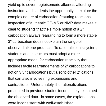
yield up to seven regioisomeric alkenes, affording
instructors and students the opportunity to explore the
complex nature of carbocation-featuring reactions.
Inspection of authentic GC-MS or NMR data makes it
clear to students that the simple notion of a 2°
carbocation always rearranging to form a more stable
3° carbocation does not explain the range of
observed alkene products.
To rationalize this system,
students and instructors must adopt a more
appropriate model for carbocation reactivity that
includes facile rearrangements of 2° carbocations to
not only 3° carbocations but also to other 2° cations
that can also involve ring expansions and
contractions.
Unfortunately, the rationalizations
presented in previous studies incompletely explained
the observed data.
In some cases, the explanations
were inconsistent with well-established