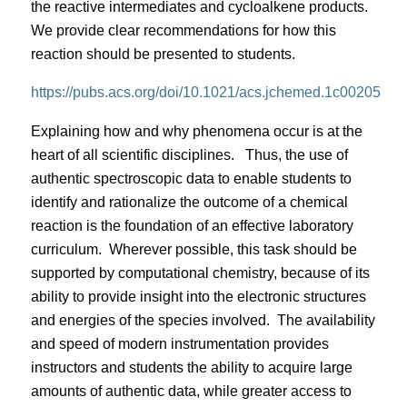
the reactive intermediates and cycloalkene products.
We provide clear recommendations for how this
reaction should be presented to students.
https://pubs.acs.org/doi/10.1021/acs.jchemed.1c00205
Explaining how and why phenomena occur is at the
heart of all scientific disciplines.
Thus, the use of
authentic spectroscopic data to enable students to
identify and rationalize the outcome of a chemical
reaction is the foundation of an effective laboratory
curriculum.
Wherever possible, this task should be
supported by computational chemistry, because of its
ability to provide insight into the electronic structures
and energies of the species involved.
The availability
and speed of modern instrumentation provides
instructors and students the ability to acquire large
amounts of authentic data, while greater access to