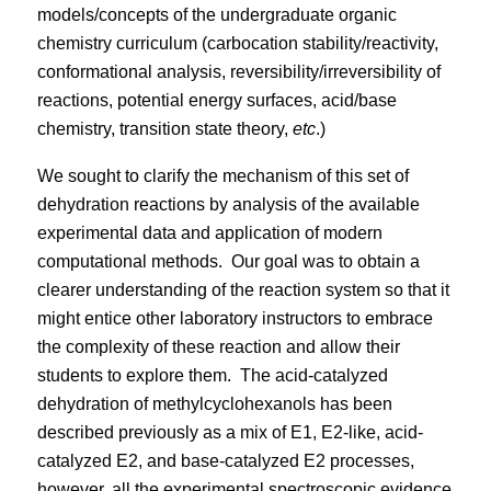
models/concepts of the undergraduate organic
chemistry curriculum (carbocation stability/reactivity,
conformational analysis, reversibility/irreversibility of
reactions, potential energy surfaces, acid/base
chemistry, transition state theory,
etc
.)
We sought to clarify the mechanism of this set of
dehydration reactions by analysis of the available
experimental data and application of modern
computational methods.
Our goal was to obtain a
clearer understanding of the reaction system so that it
might entice other laboratory instructors to embrace
the complexity of these reaction and allow their
students to explore them.
The acid-catalyzed
dehydration of methylcyclohexanols has been
described previously as a mix of E1, E2-like, acid-
catalyzed E2, and base-catalyzed E2 processes,
however, all the experimental spectroscopic evidence