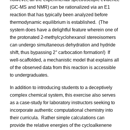
(GC-MS and NMR) can be rationalized
via
an E1
reaction that has typically been analyzed before
thermodynamic equilibrium is established.
(The
system does have a delightful feature wherein one of
the protonated 2-methylcyclohexanol stereoisomers
can undergo simultaneous dehydration and hydride
shift, thus bypassing 2° carbocation formation!)
If
well-scaffolded, a mechanistic model that explains all
of the observed data from this reaction is accessible
to undergraduates.
In addition to introducing students to a deceptively
complex chemical system, this exercise also serves
as a case-study for laboratory instructors seeking to
incorporate authentic computational chemistry into
their curricula.
Rather simple calculations can
provide the relative energies of the cycloalkenene