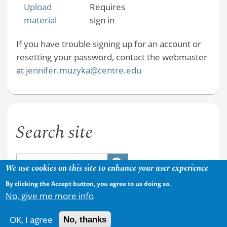
Upload
Requires
material
sign in
If you have trouble signing up for an account or
resetting your password, contact the webmaster
at
jennifer.muzyka@centre.edu
Search site
We use cookies on this site to enhance your user experience
By clicking the Accept button, you agree to us doing so.
No, give me more info
OK, I agree
No, thanks
Copyright © 2026