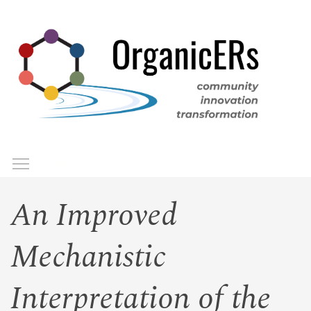
Skip
to
main
content
Toggle menu visibility
Menu
An Improved
Mechanistic
Interpretation of the