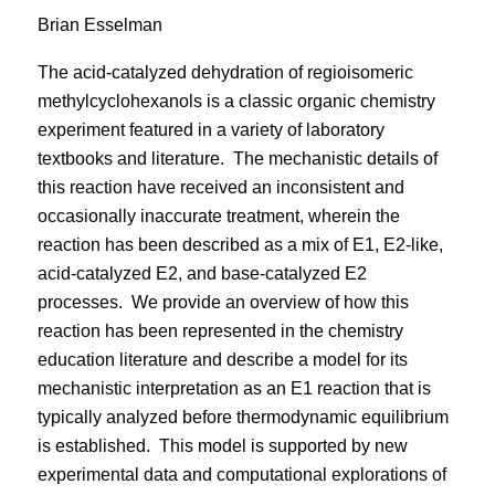
Brian Esselman
The acid-catalyzed dehydration of regioisomeric
methylcyclohexanols is a classic organic chemistry
experiment featured in a variety of laboratory
textbooks and literature.
The mechanistic details of
this reaction have received an inconsistent and
occasionally inaccurate treatment, wherein the
reaction has been described as a mix of E1, E2-like,
acid-catalyzed E2, and base-catalyzed E2
processes.
We provide an overview of how this
reaction has been represented in the chemistry
education literature and describe a model for its
mechanistic interpretation as an E1 reaction that is
typically analyzed before thermodynamic equilibrium
is established.
This model is supported by new
experimental data and computational explorations of