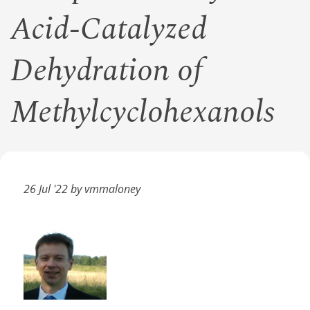
Acid-Catalyzed
Dehydration of
Methylcyclohexanols
26 Jul '22 by vmmaloney