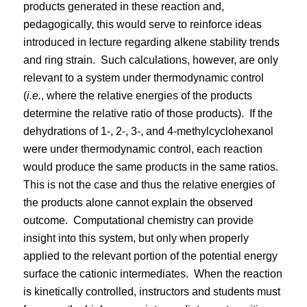
products generated in these reaction and,
pedagogically, this would serve to reinforce ideas
introduced in lecture regarding alkene stability trends
and ring strain.
Such calculations, however, are only
relevant to a system under thermodynamic control
(
i.e.
, where the relative energies of the products
determine the relative ratio of those products).
If the
dehydrations of 1-, 2-, 3-, and 4-methylcyclohexanol
were under thermodynamic control, each reaction
would produce the same products in the same ratios.
This is not the case and thus the relative energies of
the products alone cannot explain the observed
outcome.
Computational chemistry can provide
insight into this system, but only when properly
applied to the relevant portion of the potential energy
surface the cationic intermediates.
When the reaction
is kinetically controlled, instructors and students must