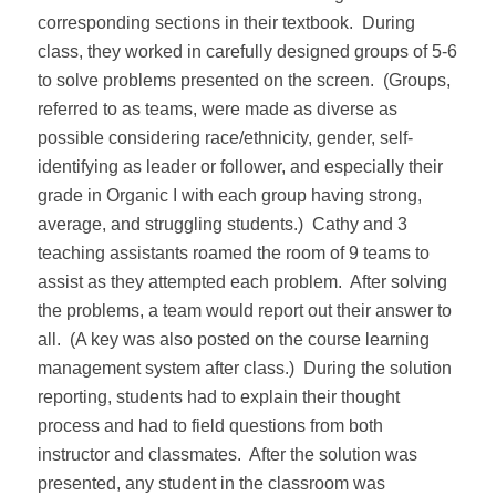
corresponding sections in their textbook.
During
class, they worked in carefully designed groups of 5-6
to solve problems presented on the screen.
(Groups,
referred to as teams, were made as diverse as
possible considering race/ethnicity, gender, self-
identifying as leader or follower, and especially their
grade in Organic I with each group having strong,
average, and struggling students.)
Cathy and 3
teaching assistants roamed the room of 9 teams to
assist as they attempted each problem.
After solving
the problems, a team would report out their answer to
all.
(A key was also posted on the course learning
management system after class.)
During the solution
reporting, students had to explain their thought
process and had to field questions from both
instructor and classmates.
After the solution was
presented, any student in the classroom was