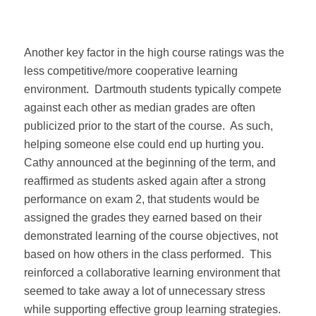
Another key factor in the high course ratings was the
less competitive/more cooperative learning
environment.
Dartmouth students typically compete
against each other as median grades are often
publicized prior to the start of the course.
As such,
helping someone else could end up hurting you.
Cathy announced at the beginning of the term, and
reaffirmed as students asked again after a strong
performance on exam 2, that students would be
assigned the grades they earned based on their
demonstrated learning of the course objectives, not
based on how others in the class performed.
This
reinforced a collaborative learning environment that
seemed to take away a lot of unnecessary stress
while supporting effective group learning strategies.