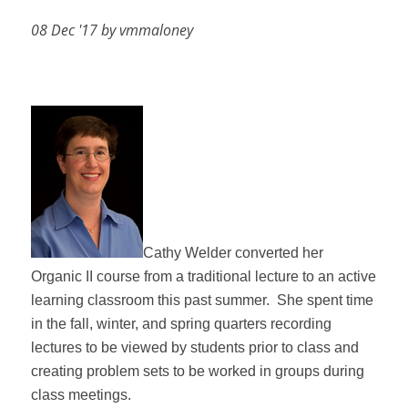
08 Dec '17 by vmmaloney
Cathy Welder converted her
Organic II course from a traditional lecture to an active
learning classroom this past summer.
She spent time
in the fall, winter, and spring quarters recording
lectures to be viewed by students prior to class and
creating problem sets to be worked in groups during
class meetings.