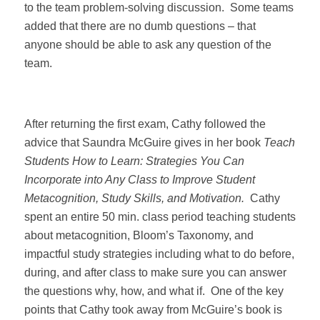
to the team problem-solving discussion.
Some teams
added that there are no dumb questions – that
anyone should be able to ask any question of the
team.
After returning the first exam, Cathy followed the
advice that Saundra McGuire gives in her book
Teach
Students How to Learn: Strategies You Can
Incorporate into Any Class to Improve Student
Metacognition, Study Skills, and Motivation.
Cathy
spent an entire 50 min. class period teaching students
about metacognition, Bloom’s Taxonomy, and
impactful study strategies including what to do before,
during, and after class to make sure you can answer
the questions why, how, and what if.
One of the key
points that Cathy took away from McGuire’s book is