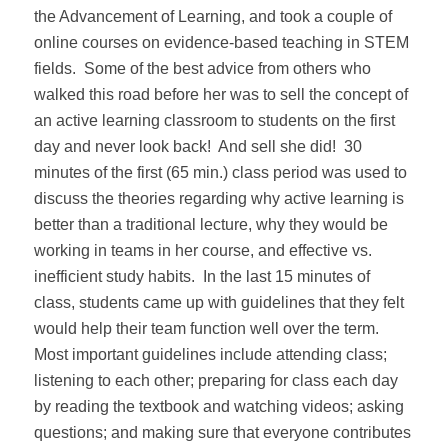
the Advancement of Learning, and took a couple of
online courses on evidence-based teaching in STEM
fields.
Some of the best advice from others who
walked this road before her was to sell the concept of
an active learning classroom to students on the first
day and never look back!
And sell she did!
30
minutes of the first (65 min.) class period was used to
discuss the theories regarding why active learning is
better than a traditional lecture, why they would be
working in teams in her course, and effective vs.
inefficient study habits.
In the last 15 minutes of
class, students came up with guidelines that they felt
would help their team function well over the term.
Most important guidelines include attending class;
listening to each other; preparing for class each day
by reading the textbook and watching videos; asking
questions; and making sure that everyone contributes