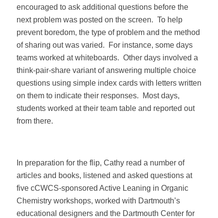
encouraged to ask additional questions before the
next problem was posted on the screen.
To help
prevent boredom, the type of problem and the method
of sharing out was varied.
For instance, some days
teams worked at whiteboards.
Other days involved a
think-pair-share variant of answering multiple choice
questions using simple index cards with letters written
on them to indicate their responses.
Most days,
students worked at their team table and reported out
from there.
In preparation for the flip, Cathy read a number of
articles and books, listened and asked questions at
five cCWCS-sponsored Active Leaning in Organic
Chemistry workshops, worked with Dartmouth’s
educational designers and the Dartmouth Center for