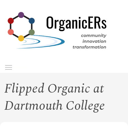
Skip
to
main
content
Toggle menu visibility
Menu
Flipped Organic at
Dartmouth College