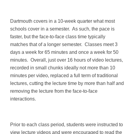
Dartmouth covers in a 10-week quarter what most
schools cover in a semester.
As such, the pace is
faster, but the face-to-face class time typically
matches that of a longer semester.
Classes meet 3
days a week for 65 minutes and once a week for 50
minutes.
Overall, just over 16 hours of video lectures,
recorded in small chunks ideally not more than 10
minutes per video, replaced a full term of traditional
lectures, cutting the lecture time by more than half and
removing the lecture from the face-to-face
interactions.
Prior to each class period, students were instructed to
view lecture videos and were encouraged to read the