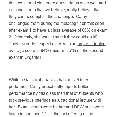
that we should challenge our students to do well and
convince them that we believe, really believe, that
they can accomplish the challenge.
Cathy
challenged them during the metacognition talk soon
after exam 1 to have a class average of 80% on exam
2.
(Honestly, she wasn’t sure if they could do it!)
They exceeded expectations with an
unprecedented
average score of 84% (median 85%) on the second
exam in Organic II!
While a statistical analysis has not yet been
performed, Cathy anecdotally reports better
performance by this class than that of students who
took previous offerings as a traditional lecture with
her.
Exam scores were higher and DFW rates were
lower in summer ‘17.
In the last offering of the