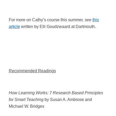
For more on Cathy’s course this summer, see
this
article
written by Elli Goudzwaard at Dartmouth.
Recommended Readings
How Learning Works: 7 Research Based Principles
for Smart Teaching
by Susan A. Ambrose and
Michael W. Bridges