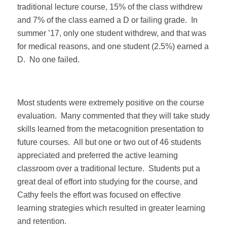
traditional lecture course, 15% of the class withdrew
and 7% of the class earned a D or failing grade.
In
summer ’17, only one student withdrew, and that was
for medical reasons, and one student (2.5%) earned a
D.
No one failed.
Most students were extremely positive on the course
evaluation.
Many commented that they will take study
skills learned from the metacognition presentation to
future courses.
All but one or two out of 46 students
appreciated and preferred the active learning
classroom over a traditional lecture.
Students put a
great deal of effort into studying for the course, and
Cathy feels the effort was focused on effective
learning strategies which resulted in greater learning
and retention.