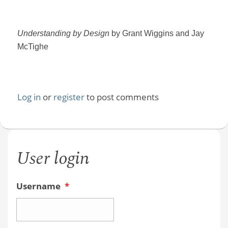
Understanding by Design
by Grant Wiggins and Jay
McTighe
Log in
or
register
to post comments
User login
Username
*