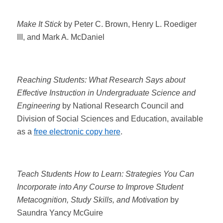
Make It Stick
by Peter C. Brown, Henry L. Roediger
III, and Mark A. McDaniel
Reaching Students: What Research Says about
Effective Instruction in Undergraduate Science and
Engineering
by National Research Council and
Division of Social Sciences and Education, available
as a
free electronic copy here
.
Teach Students How to Learn: Strategies You Can
Incorporate into Any Course to Improve Student
Metacognition, Study Skills, and Motivation
by
Saundra Yancy McGuire