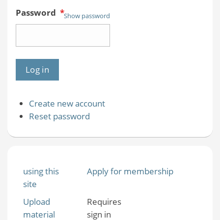
Password
*
Show password
Create new account
Reset password
using this
Apply for membership
site
Upload
Requires
material
sign in