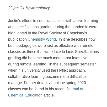
25 Jan '21 by vmmaloney
Justin’s efforts to conduct classes with active learning
and specifications grading during the pandemic were
highlighted in the Royal Society of Chemistry’s
publication
Chemistry World
.
In it he describes how
both pedagogies were just as effective with remote
classes as those that were face to face. Specifications
grading did become much more labor intensive
during remote learning.
In the subsequent semester
when his university used the Hyflex approach,
collaborative learning became more difficult to
manage. Further details about the spring 2020
classes can be found in his recent
Journal of
Chemical Education
article.