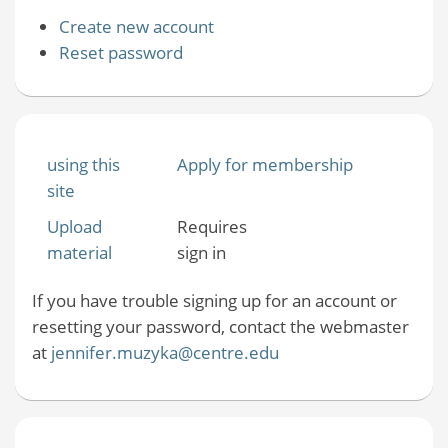
Create new account
Reset password
using this
Apply for membership
site
Upload
Requires
material
sign in
If you have trouble signing up for an account or
resetting your password, contact the webmaster
at
jennifer.muzyka@centre.edu