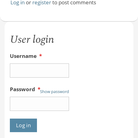
Log in
or
register
to post comments
User login
Username
*
Password
*
Show password