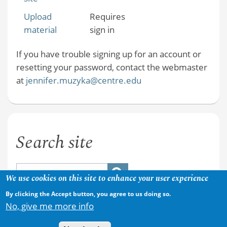
Upload
Requires
material
sign in
If you have trouble signing up for an account or
resetting your password, contact the webmaster
at
jennifer.muzyka@centre.edu
Search site
We use cookies on this site to enhance your user experience
By clicking the Accept button, you agree to us doing so.
No, give me more info