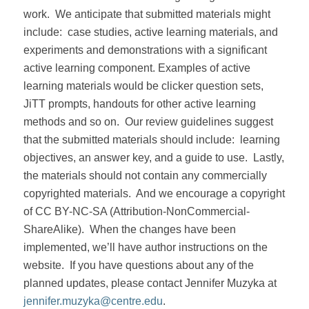
work.
We anticipate that submitted materials might
include:
case studies, active learning materials, and
experiments and demonstrations with a significant
active learning component. Examples of active
learning materials would be clicker question sets,
JiTT prompts, handouts for other active learning
methods and so on.
Our review guidelines suggest
that the submitted materials should include:
learning
objectives, an answer key, and a guide to use.
Lastly,
the materials should not contain any commercially
copyrighted materials.
And we encourage a copyright
of CC BY-NC-SA (Attribution-NonCommercial-
ShareAlike).
When the changes have been
implemented, we’ll have author instructions on the
website.
If you have questions about any of the
planned updates, please contact Jennifer Muzyka at
jennifer.muzyka@centre.edu
.