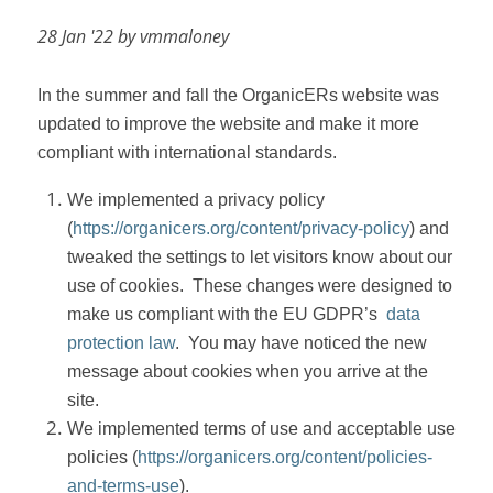
28 Jan '22 by vmmaloney
In the summer and fall the OrganicERs website was
updated to improve the website and make it more
compliant with international standards.
We implemented a privacy policy
(
https://organicers.org/content/privacy-policy
) and
tweaked the settings to let visitors know about our
use of cookies.
These changes were designed to
make us compliant with the EU GDPR’s
data
protection law
.
You may have noticed the new
message about cookies when you arrive at the
site.
We implemented terms of use and acceptable use
policies (
https://organicers.org/content/policies-
and-terms-use
).