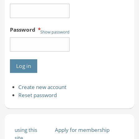
Password
*
Show password
Create new account
Reset password
using this
Apply for membership
site