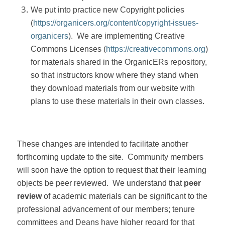
We put into practice new Copyright policies
(
https://organicers.org/content/copyright-issues-
organicers
).
We are implementing Creative
Commons Licenses (
https://creativecommons.org
)
for materials shared in the OrganicERs repository,
so that instructors know where they stand when
they download materials from our website with
plans to use these materials in their own classes.
These changes are intended to facilitate another
forthcoming update to the site.
Community members
will soon have the option to request that their learning
objects be peer reviewed.
We understand that
peer
review
of academic materials can be significant to the
professional advancement of our members; tenure
committees and Deans have higher regard for that