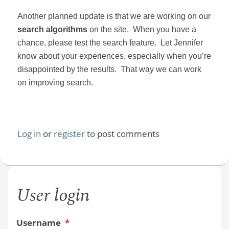
Another planned update is that we are working on our
search algorithms
on the site.
When you have a
chance, please test the search feature.
Let Jennifer
know about your experiences, especially when you’re
disappointed by the results.
That way we can work
on improving search.
Log in
or
register
to post comments
User login
Username
*