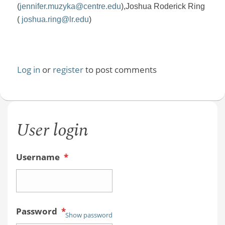
(
jennifer.muzyka@centre.edu
),
Joshua Roderick Ring
(
joshua.ring@lr.edu
)
Log in
or
register
to post comments
User login
Username
*
Password
*
Show password