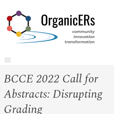
Skip
to
main
content
Toggle menu visibility
Menu
BCCE 2022 Call for
Abstracts: Disrupting
Grading