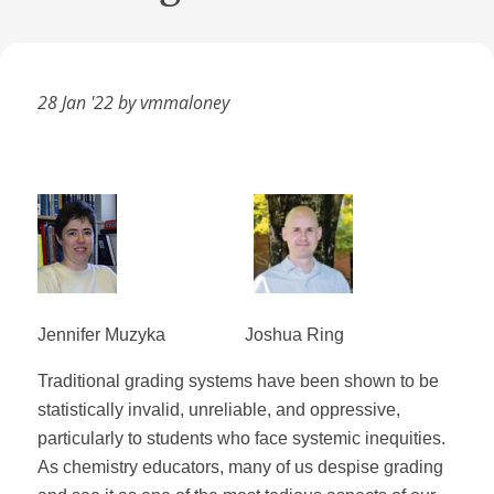
28 Jan '22 by vmmaloney
Jennifer Muzyka
Joshua Ring
Traditional grading systems have been shown to be
statistically invalid, unreliable, and oppressive,
particularly to students who face systemic inequities.
As chemistry educators, many of us despise grading