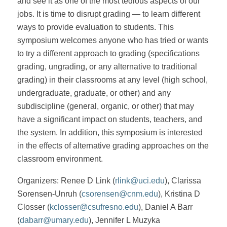
and see it as one of the most tedious aspects of our
jobs. It is time to disrupt grading — to learn different
ways to provide evaluation to students. This
symposium welcomes anyone who has tried or wants
to try a different approach to grading (specifications
grading, ungrading, or any alternative to traditional
grading) in their classrooms at any level (high school,
undergraduate, graduate, or other) and any
subdiscipline (general, organic, or other) that may
have a significant impact on students, teachers, and
the system. In addition, this symposium is interested
in the effects of alternative grading approaches on the
classroom environment.
Organizers: Renee D Link (
rlink@uci.edu
), Clarissa
Sorensen-Unruh (
csorensen@cnm.edu
), Kristina D
Closser (
kclosser@csufresno.edu
), Daniel A Barr
(
dabarr@umary.edu
), Jennifer L Muzyka