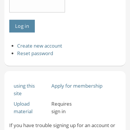
Create new account
Reset password
using this
Apply for membership
site
Upload
Requires
material
sign in
If you have trouble signing up for an account or