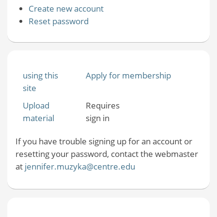
Create new account
Reset password
using this
Apply for membership
site
Upload
Requires
material
sign in
If you have trouble signing up for an account or
resetting your password, contact the webmaster
at
jennifer.muzyka@centre.edu