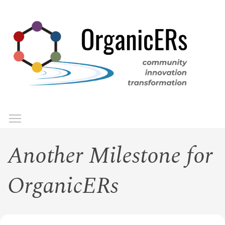
Skip
to
main
content
Toggle menu visibility
Menu
Another Milestone for
OrganicERs