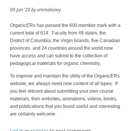
09 Jun '20 by vmmaloney
OrganicERs has passed the 600-member mark with a
current total of 614.
Faculty from 49 states, the
District of Columbia, the Virgin Islands, five Canadian
provinces, and 24 countries around the world now
have access and can submit to the collection of
pedagogical materials for organic chemistry.
To improve and maintain the utility of the OrganicERs
website, we always need new content of all types.
If
you feel reticent about submitting your own course
materials, then websites, animations, videos, books,
and publications that you found useful and interesting
are certainly welcome.
Log in
or
register
to post comments