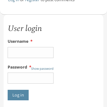
User login
Username
*
Password
*
Show password