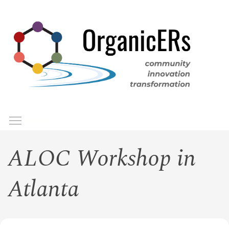
Skip
to
main
content
Toggle menu visibility
Menu
ALOC Workshop in
Atlanta