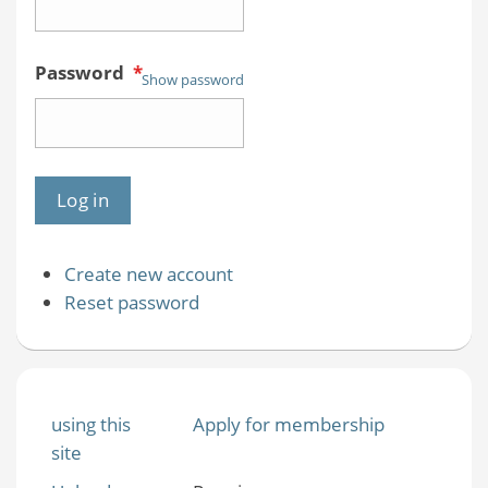
Password
*
Show password
Create new account
Reset password
using this
Apply for membership
site