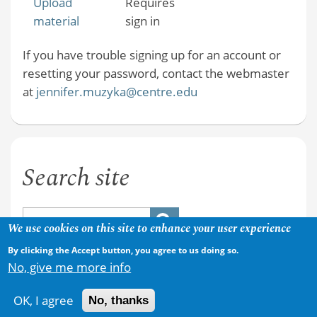
Upload
Requires
material
sign in
If you have trouble signing up for an account or
resetting your password, contact the webmaster
at
jennifer.muzyka@centre.edu
Search site
We use cookies on this site to enhance your user experience
By clicking the Accept button, you agree to us doing so.
No, give me more info
OK, I agree
No, thanks
Copyright © 2026