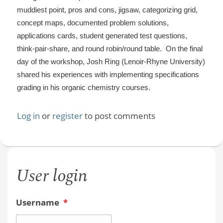
muddiest point, pros and cons, jigsaw, categorizing grid,
concept maps, documented problem solutions,
applications cards, student generated test questions,
think-pair-share, and round robin/round table. On the final
day of the workshop, Josh Ring (Lenoir-Rhyne University)
shared his experiences with implementing specifications
grading in his organic chemistry courses.
Log in
or
register
to post comments
User login
Username
*