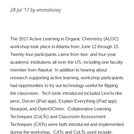
28 Jul '17 by vmmaloney
The 2017 Active Learning in Organic Chemistry (ALOC)
workshop took place in Atlanta from June 12 through 15.
Twenty-four participants came from two- and four-year
academic institutions all over the US, including one faculty
member from Alaska! In addition to hearing about
research supporting active learning, workshop participants
had opportunities to try out technology useful for flipping
the classroom. Tech tools introduced included LiveScribe
pens, Doceri (iPad app), Explain Everything (iPad app),
Nearpod, and OpenOChem. Collaborative Learning
Techniques (CoLTs) and Classroom Assessment
Techniques (CATs) were both introduced and implemented
during the workshop. CATs and CoLTs used include: