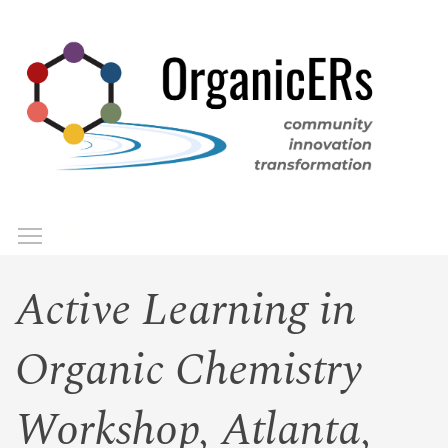
Skip
to
main
content
Toggle menu visibility
Menu
Active Learning in
Organic Chemistry
Workshop, Atlanta,