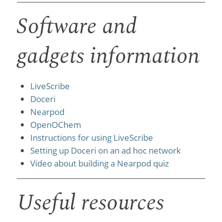
Software and
gadgets information
LiveScribe
Doceri
Nearpod
OpenOChem
Instructions for using LiveScribe
Setting up Doceri on an ad hoc network
Video about building a Nearpod quiz
Useful resources