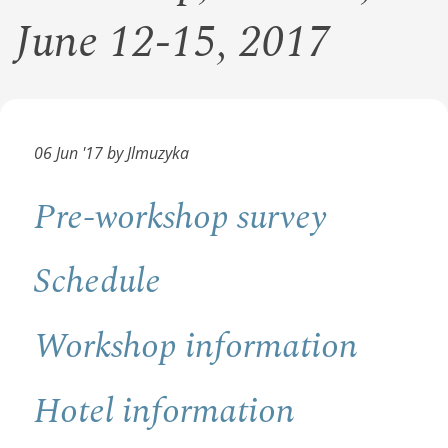
June 12-15, 2017
06 Jun '17 by Jlmuzyka
Pre-workshop survey
Schedule
Workshop information
Hotel information