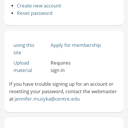
Create new account
Reset password
using this
Apply for membership
site
Upload
Requires
material
sign in
If you have trouble signing up for an account or
resetting your password, contact the webmaster
at
jennifer.muzyka@centre.edu