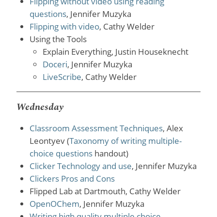
Flipping without video using reading
questions
, Jennifer Muzyka
Flipping with video
, Cathy Welder
Using the Tools
Explain Everything, Justin Houseknecht
Doceri
, Jennifer Muzyka
LiveScribe
, Cathy Welder
Wednesday
Classroom Assessment Techniques
, Alex
Leontyev (
Taxonomy of writing multiple-
choice questions
handout)
Clicker Technology and use
, Jennifer Muzyka
Clickers Pros and Cons
Flipped Lab at Dartmouth, Cathy Welder
OpenOChem
, Jennifer Muzyka
Writing high quality multiple choice