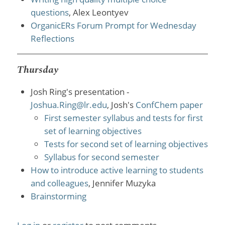
questions
, Alex Leontyev
OrganicERs Forum Prompt for Wednesday
Reflections
Thursday
Josh Ring's presentation -
Joshua.Ring@lr.edu
, Josh's
ConfChem paper
First semester syllabus and tests for first
set of learning objectives
Tests for second set of learning objectives
Syllabus for second semester
How to introduce active learning to students
and colleagues
, Jennifer Muzyka
Brainstorming