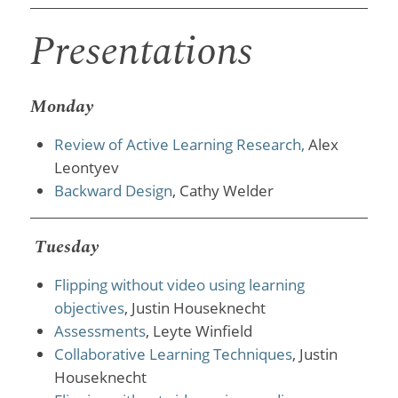
Presentations
Monday
Review of Active Learning Research,
Alex
Leontyev
Backward Design
, Cathy Welder
Tuesday
Flipping without video using learning
objectives
, Justin Houseknecht
Assessments
, Leyte Winfield
Collaborative Learning Techniques
, Justin
Houseknecht