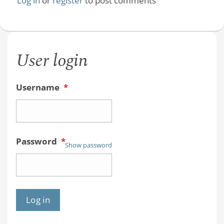
Log in
or
register
to post comments
User login
Username
*
Password
*
Show password