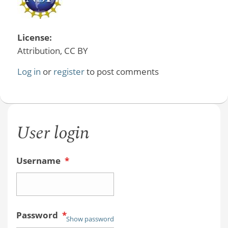
License:
Attribution, CC BY
Log in
or
register
to post comments
User login
Username
*
Password
*
Show password