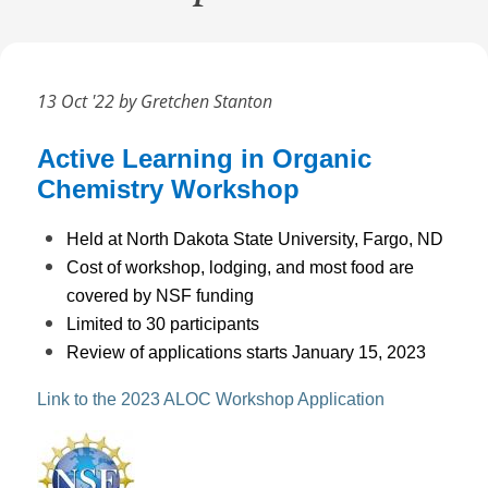
13 Oct '22 by Gretchen Stanton
Active Learning in Organic
Chemistry Workshop
Held at North Dakota State University, Fargo, ND
Cost of workshop, lodging, and most food are
covered by NSF funding
Limited to 30 participants
Review of applications starts January 15, 2023
Link to the 2023 ALOC Workshop Application