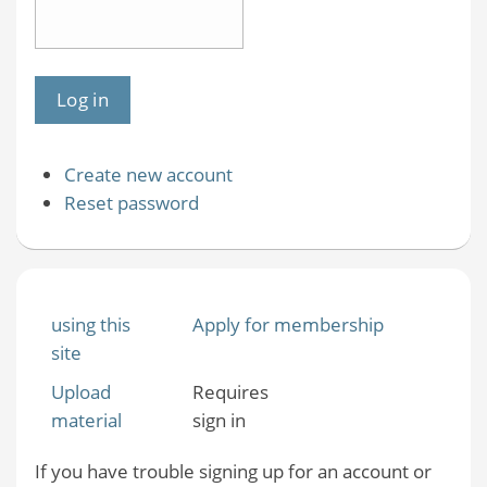
Create new account
Reset password
using this
Apply for membership
site
Upload
Requires
material
sign in
If you have trouble signing up for an account or