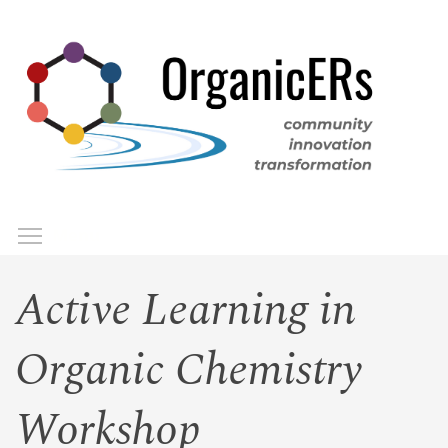
Skip
to
main
content
Toggle menu visibility
Menu
Active Learning in
Organic Chemistry
Workshop