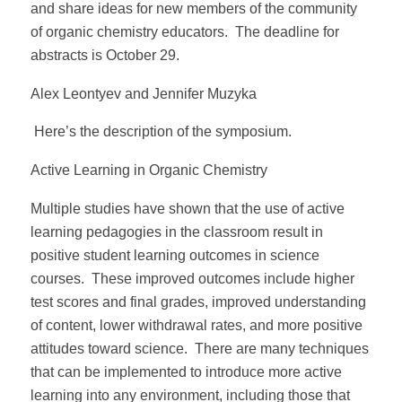
and share ideas for new members of the community
of organic chemistry educators. The deadline for
abstracts is October 29.
Alex Leontyev and Jennifer Muzyka
Here’s the description of the symposium.
Active Learning in Organic Chemistry
Multiple studies have shown that the use of active
learning pedagogies in the classroom result in
positive student learning outcomes in science
courses. These improved outcomes include higher
test scores and final grades, improved understanding
of content, lower withdrawal rates, and more positive
attitudes toward science. There are many techniques
that can be implemented to introduce more active
learning into any environment, including those that