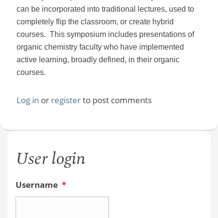
can be incorporated into traditional lectures, used to
completely flip the classroom, or create hybrid
courses. This symposium includes presentations of
organic chemistry faculty who have implemented
active learning, broadly defined, in their organic
courses.
Log in
or
register
to post comments
User login
Username
*