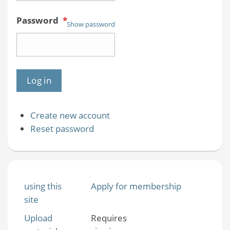
Password
*
Show password
Create new account
Reset password
using this
Apply for membership
site
Upload
Requires