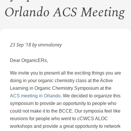
Orlando ACS Meeting
23 Sep '18 by vmmaloney
Dear OrganicERs,
We invite you to present all the exciting things you are
doing in your organic chemistry class at the Active
Learning in Organic Chemistry Symposium at the
ACS meeting in Orlando
. We decided to organize this
symposium to provide an opportunity to people who
could not make it to the BCCE. Our symposia feel like
reunions for people who went to cCWCS ALOC
workshops and provide a great opportunity to network