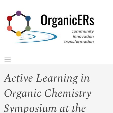
Skip
to
main
content
Toggle menu visibility
Menu
Active Learning in
Organic Chemistry
Symposium at the