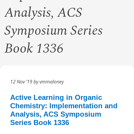
Analysis, ACS
Symposium Series
Book 1336
12 Nov '19 by vmmaloney
Active Learning in Organic
Chemistry: Implementation and
Analysis, ACS Symposium
Series Book 1336