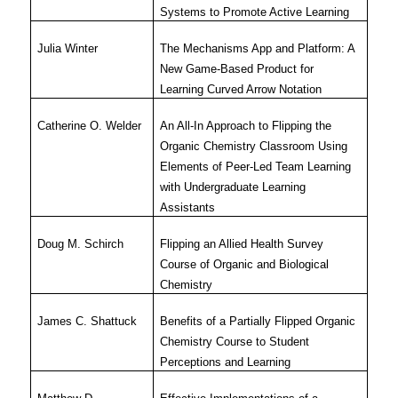
Systems to Promote Active Learning
Julia Winter
The Mechanisms App and Platform: A
New Game-Based Product for
Learning Curved Arrow Notation
Catherine O. Welder
An All-In Approach to Flipping the
Organic Chemistry Classroom Using
Elements of Peer-Led Team Learning
with Undergraduate Learning
Assistants
Doug M. Schirch
Flipping an Allied Health Survey
Course of Organic and Biological
Chemistry
James C. Shattuck
Benefits of a Partially Flipped Organic
Chemistry Course to Student
Perceptions and Learning