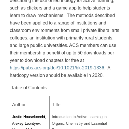
describing the use of technology for active learning,
such as clickers and a game app to help students
learn to draw mechanisms.
The methods described
have been applied to a range of institutions and
classroom environments from small private liberal arts
colleges, an institution with primarily rural students,
and large public universities. ACS members can use
their membership benefit of up to 50 downloads per
year to download chapters for free at
https://pubs.acs.org/doi/10.1021/bk-2019-1336
.
A
hardcopy version should be available in 2020.
Table of Contents
Author
Title
Justin Houseknecht,
Introduction to Active Learning in
Alexey Leontyev,
Organic Chemistry and Essential