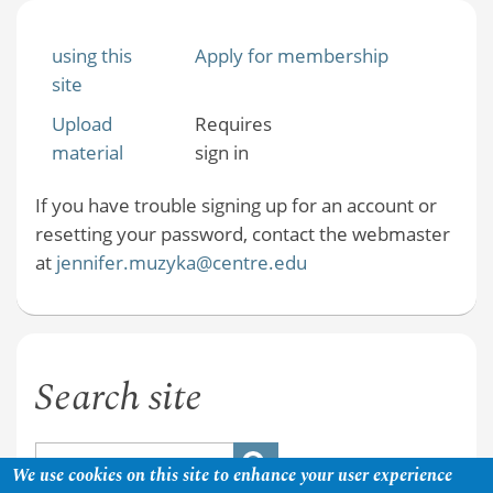
using this
Apply for membership
site
Upload
Requires
material
sign in
If you have trouble signing up for an account or
resetting your password, contact the webmaster
at
jennifer.muzyka@centre.edu
Search site
We use cookies on this site to enhance your user experience