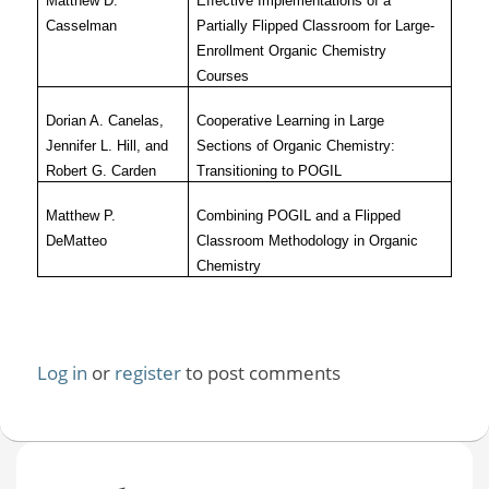
Matthew D.
Effective Implementations of a
Casselman
Partially Flipped Classroom for Large-
Enrollment Organic Chemistry
Courses
Dorian A. Canelas,
Cooperative Learning in Large
Jennifer L. Hill, and
Sections of Organic Chemistry:
Robert G. Carden
Transitioning to POGIL
Matthew P.
Combining POGIL and a Flipped
DeMatteo
Classroom Methodology in Organic
Chemistry
Log in
or
register
to post comments