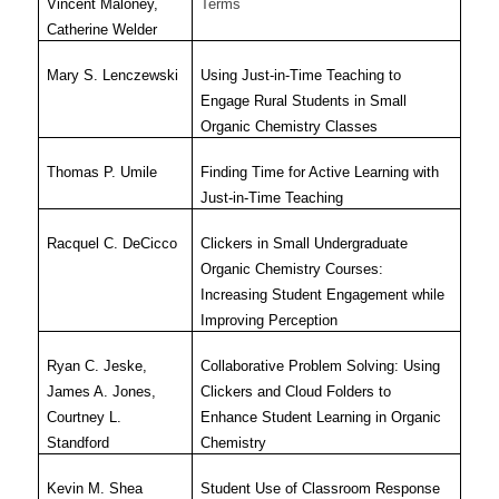
Vincent Maloney,
Terms
Catherine Welder
Mary S. Lenczewski
Using Just-in-Time Teaching to
Engage Rural Students in Small
Organic Chemistry Classes
Thomas P. Umile
Finding Time for Active Learning with
Just-in-Time Teaching
Racquel C. DeCicco
Clickers in Small Undergraduate
Organic Chemistry Courses:
Increasing Student Engagement while
Improving Perception
Ryan C. Jeske,
Collaborative Problem Solving: Using
James A. Jones,
Clickers and Cloud Folders to
Courtney L.
Enhance Student Learning in Organic
Standford
Chemistry
Kevin M. Shea
Student Use of Classroom Response