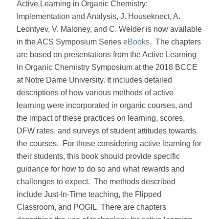
Active Learning in Organic Chemistry:
Implementation and Analysis, J. Houseknect, A.
Leontyev, V. Maloney, and C. Welder is now available
in the ACS Symposium Series
eBooks
.
The chapters
are based on presentations from the Active Learning
in Organic Chemistry Symposium at the 2018 BCCE
at Notre Dame University. It includes detailed
descriptions of how various methods of active
learning were incorporated in organic courses, and
the impact of these practices on learning, scores,
DFW rates, and surveys of student attitudes towards
the courses.
For those considering active learning for
their students, this book should provide specific
guidance for how to do so and what rewards and
challenges to expect.
The methods described
include Just-In-Time teaching, the Flipped
Classroom, and POGIL. There are chapters