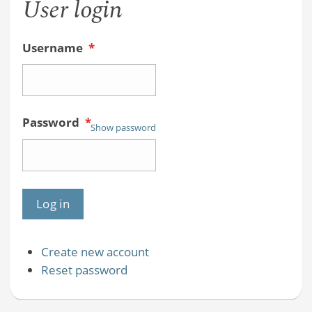
User login
Username
*
Password
*
Show password
Create new account
Reset password