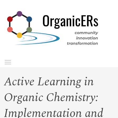
Skip
to
main
content
Toggle menu visibility
Menu
Active Learning in
Organic Chemistry:
Implementation and