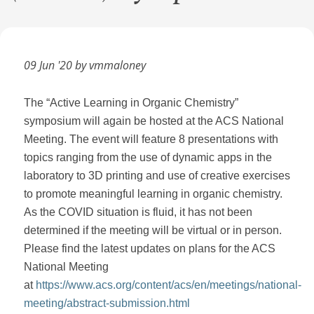
09 Jun '20 by vmmaloney
The “Active Learning in Organic Chemistry”
symposium will again be hosted at the ACS National
Meeting. The event will feature 8 presentations with
topics ranging from the use of dynamic apps in the
laboratory to 3D printing and use of creative exercises
to promote meaningful learning in organic chemistry.
As the COVID situation is fluid, it has not been
determined if the meeting will be virtual or in person.
Please find the latest updates on plans for the ACS
National Meeting
at
https://www.acs.org/content/acs/en/meetings/national-
meeting/abstract-submission.html