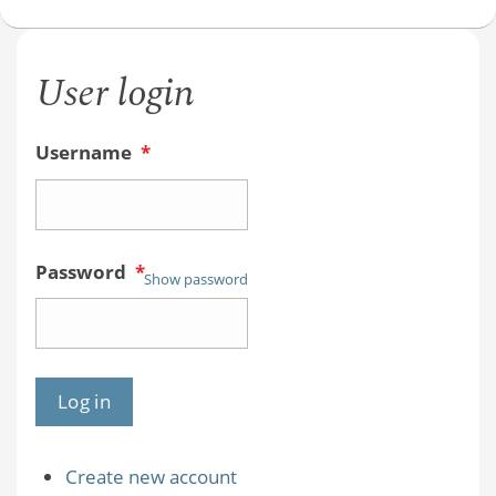
User login
Username
*
Password
*
Show password
Create new account