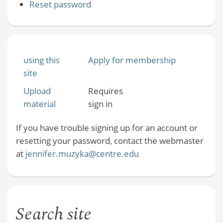
Reset password
using this
Apply for membership
site
Upload
Requires
material
sign in
If you have trouble signing up for an account or
resetting your password, contact the webmaster
at
jennifer.muzyka@centre.edu
Search site