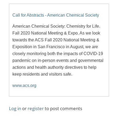
Call for Abstracts - American Chemical Society
American Chemical Society: Chemistry for Life.
Fall 2020 National Meeting & Expo. As we look
towards the ACS Fall 2020 National Meeting &
Exposition in San Francisco in August, we are
closely monitoring both the impacts of COVID-19
pandemic on in-person events and governmental
actions and health authority directives to help
keep residents and visitors safe.
www.acs.org
Log in
or
register
to post comments