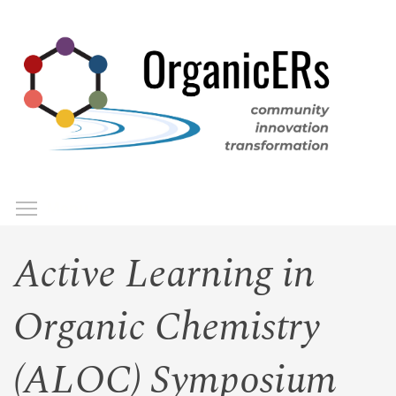
Skip
to
main
content
Toggle menu visibility
Menu
Active Learning in
Organic Chemistry
(ALOC) Symposium