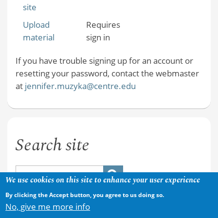
site
Upload
Requires
material
sign in
If you have trouble signing up for an account or
resetting your password, contact the webmaster
at
jennifer.muzyka@centre.edu
Search site
We use cookies on this site to enhance your user experience
By clicking the Accept button, you agree to us doing so.
No, give me more info