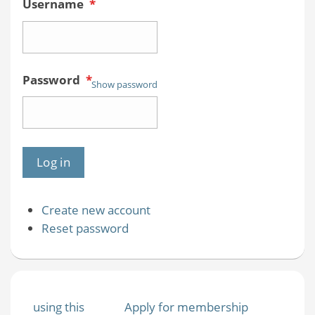
Username
*
Password
*
Show password
Create new account
Reset password
using this
Apply for membership