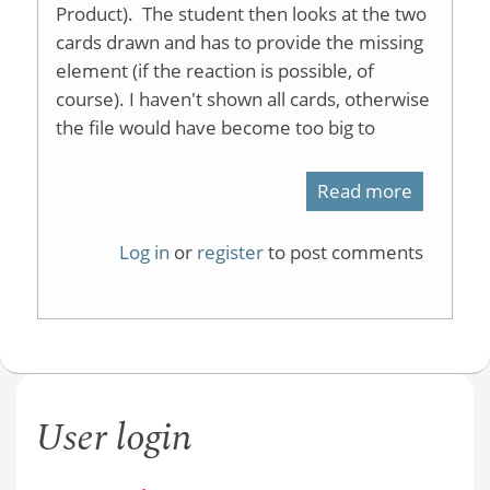
Product). The student then looks at the two
cards drawn and has to provide the missing
element (if the reaction is possible, of
course). I haven't shown all cards, otherwise
the file would have become too big to
Read more
about
Organic
Log in
or
register
to post comments
Reaction
Memory
Game
User login