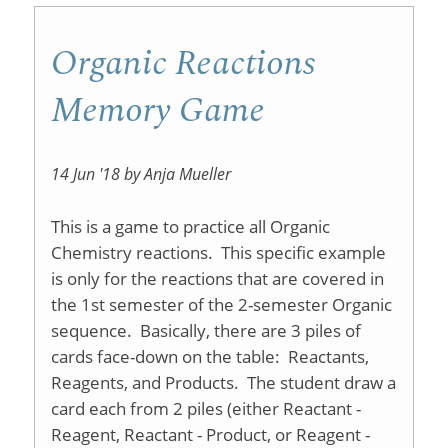
Chemist
I
Organic Reactions
Labs
Memory Game
14 Jun '18 by Anja Mueller
This is a game to practice all Organic
Chemistry reactions. This specific example
is only for the reactions that are covered in
the 1st semester of the 2-semester Organic
sequence. Basically, there are 3 piles of
cards face-down on the table: Reactants,
Reagents, and Products. The student draw a
card each from 2 piles (either Reactant -
Reagent, Reactant - Product, or Reagent -