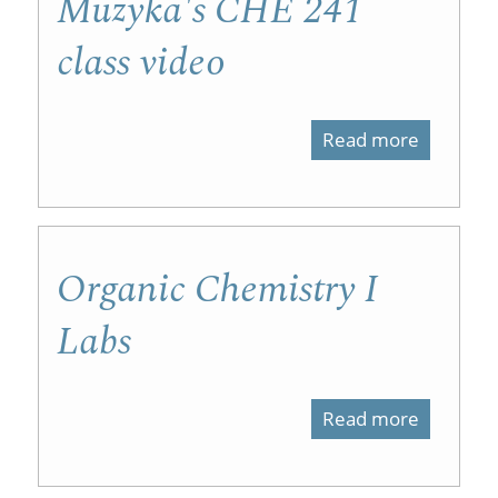
Muzyka's CHE 241
class video
Read more
about
Muzyka'
CHE
241
Organic Chemistry I
class
Labs
video
Read more
about
Organic