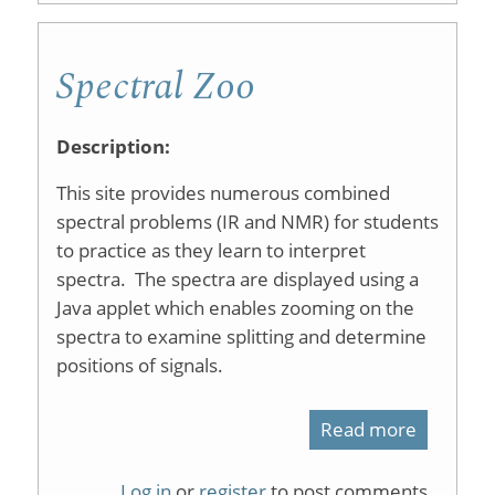
Organic
Spectral Zoo
Compoun
SDBS
Description:
This site provides numerous combined
spectral problems (IR and NMR) for students
to practice as they learn to interpret
spectra. The spectra are displayed using a
Java applet which enables zooming on the
spectra to examine splitting and determine
positions of signals.
Read more
about
Spectral
Log in
or
register
to post comments