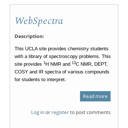
tools
WebSpectra
for
organic
Description:
chemistr
This UCLA site provides chemistry students
with a library of spectroscopy problems. This
1
13
site provides
H NMR and
C NMR, DEPT,
COSY and IR spectra of various compounds
for students to interpret.
Read more
about
WebSpec
Log in
or
register
to post comments