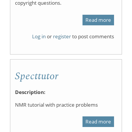
copyright questions.
Read more
about
Spectros
Log in
or
register
to post comments
Scrabble
Specttutor
Description:
NMR tutorial with practice problems
Read more
about