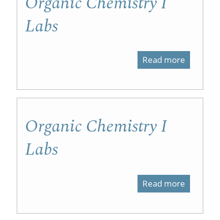
Organic Chemistry I
Labs
Read more
about
Organic
Chemist
I
Organic Chemistry I
Labs
Labs
Read more
about
Organic
Chemist