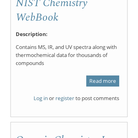
NIST Chemistry
WebBook
Description:
Contains MS, IR, and UV spectra along with
thermochemical data for thousands of
compounds
Read more
about
NIST
Log in
or
register
to post comments
Chemist
WebBoo