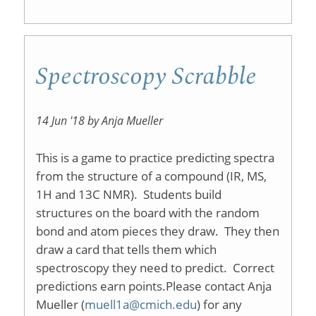
Spectroscopy Scrabble
14 Jun '18 by Anja Mueller
This is a game to practice predicting spectra
from the structure of a compound (IR, MS,
1H and 13C NMR). Students build
structures on the board with the random
bond and atom pieces they draw. They then
draw a card that tells them which
spectroscopy they need to predict. Correct
predictions earn points.Please contact Anja
Mueller (
muell1a@cmich.edu
) for any