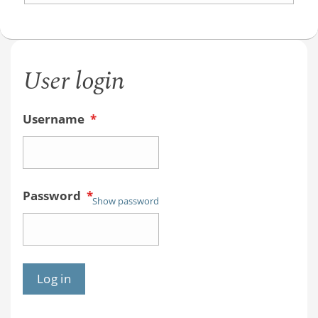
User login
Username
*
Password
*
Show password