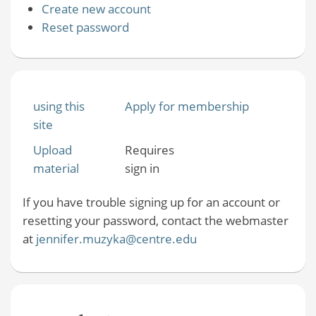
Create new account
Reset password
using this
Apply for membership
site
Upload
Requires
material
sign in
If you have trouble signing up for an account or
resetting your password, contact the webmaster
at
jennifer.muzyka@centre.edu