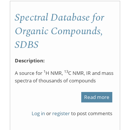
I
Spectral Database for
Labs
Organic Compounds,
SDBS
Description:
1
13
A source for
H NMR,
C NMR, IR and mass
spectra of thousands of compounds
Read more
about
Spectral
Log in
or
register
to post comments
Databas
for