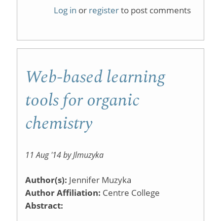
Specttut
Log in
or
register
to post comments
Web-based learning
tools for organic
chemistry
11 Aug '14 by Jlmuzyka
Author(s):
Jennifer Muzyka
Author Affiliation:
Centre College
Abstract: