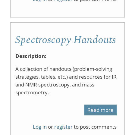
Zoo
Spectroscopy Handouts
Description:
A collection of handouts (problem-solving
strategies, tables, etc.) and resources for IR
and NMR spectroscopy, and mass
spectrometry.
Read more
about
Spectros
Log in
or
register
to post comments
Handout