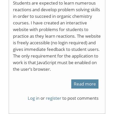
Students are expected to learn numerous
reactions and develop problem solving skills
in order to succeed in organic chemistry
courses. I have created an interactive
website with problems for students to
practice as they learn reactions. The website
is freely accessible (no login required) and
gives immediate feedback to student users.
The only requirement for the application to
work is that JavaScript must be enabled on
the user’s browser.
Read more
about
Web-
Log in
or
register
to post comments
based
learning