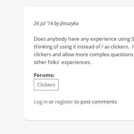
26 Jul '14 by Jlmuzyka
Does anybody have any experience using So
thinking of using it instead of / as clickers
clickers and allow more complex questions 
other folks' experiences.
Forums:
Clickers
Log in
or
register
to post comments