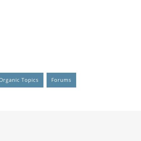
Organic Topics
Forums