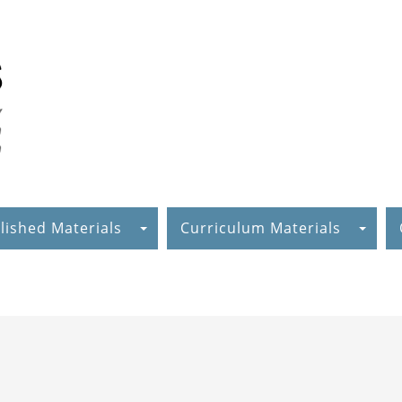
lished Materials
Curriculum Materials