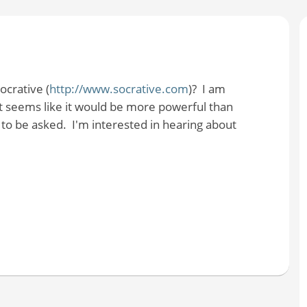
crative (
http://www.socrative.com
)? I am
. It seems like it would be more powerful than
to be asked. I'm interested in hearing about