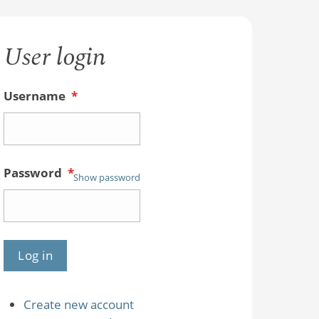
User login
Username
*
Password
*
Show password
Create new account