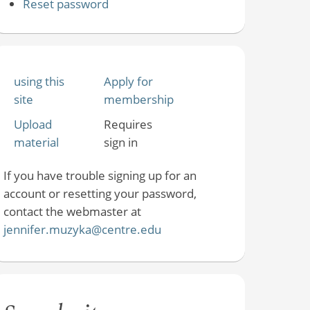
Reset password
using this
Apply for
site
membership
Upload
Requires
material
sign in
If you have trouble signing up for an
account or resetting your password,
contact the webmaster at
jennifer.muzyka@centre.edu