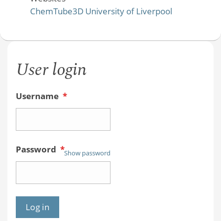
ChemTube3D University of Liverpool
User login
Username
*
Password
*
Show password