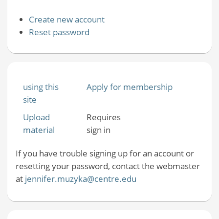
Create new account
Reset password
using this
Apply for membership
site
Upload
Requires
material
sign in
If you have trouble signing up for an account or
resetting your password, contact the webmaster
at
jennifer.muzyka@centre.edu