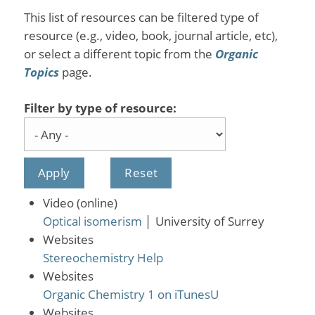
This list of resources can be filtered type of
resource (e.g., video, book, journal article, etc),
or select a different topic from the
Organic
Topics
page.
Filter by type of resource:
Video (online)
Optical isomerism
│
University of Surrey
Websites
Stereochemistry Help
Websites
Organic Chemistry 1 on iTunesU
Websites