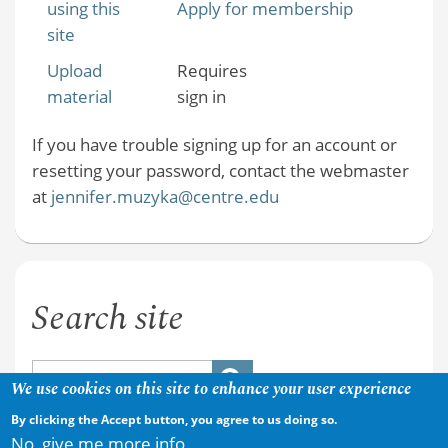
using this
Apply for membership
site
Upload
Requires
material
sign in
If you have trouble signing up for an account or
resetting your password, contact the webmaster
at
jennifer.muzyka@centre.edu
Search site
We use cookies on this site to enhance your user experience
By clicking the Accept button, you agree to us doing so.
No, give me more info