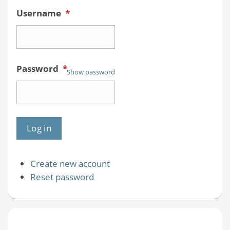
Username
*
Password
*
Show password
Create new account
Reset password