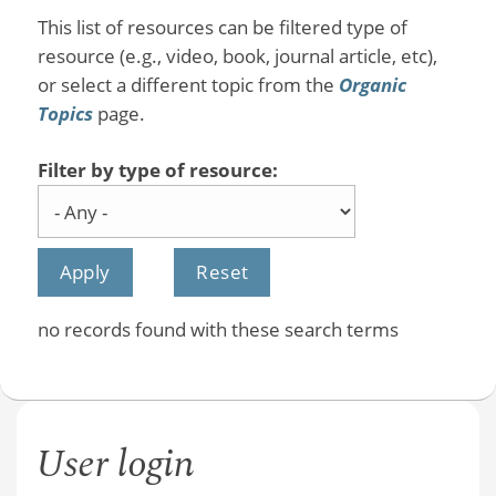
This list of resources can be filtered type of
resource (e.g., video, book, journal article, etc),
or select a different topic from the
Organic
Topics
page.
Filter by type of resource:
no records found with these search terms
User login