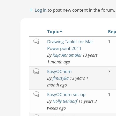
Log in
to post new content in the forum.
Topic
Rep
Normal
Drawing Tablet for Mac
1
topic
Powerpoint 2011
By
Raja Annamalai
13 years
1 month ago
Hot
EasyOChem
7
topic
By
Jlmuzyka
13 years 1
month ago
Normal
EasyOChem set-up
1
topic
By
Holly Bendorf
11 years 3
weeks ago