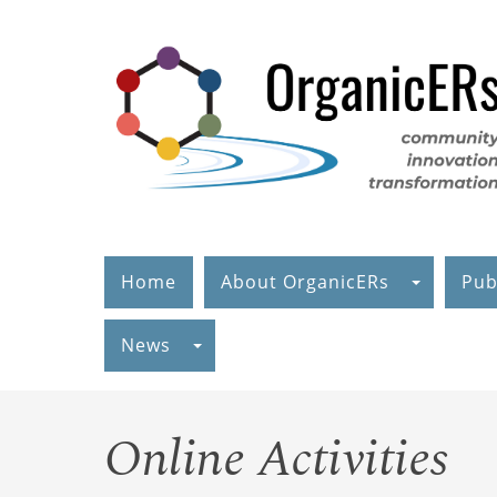
Skip
to
main
content
Home
About OrganicERs
Pub
News
Online Activities