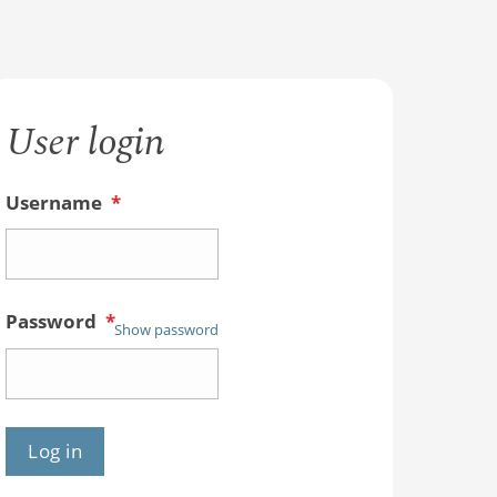
User login
Username
*
Password
*
Show password