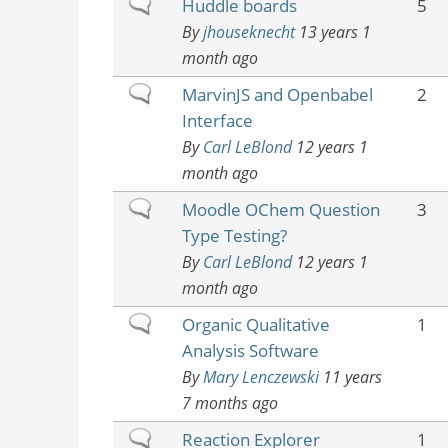
Normal
Huddle boards
5
topic
By
jhouseknecht
13 years 1
month ago
Normal
MarvinJS and Openbabel
2
topic
Interface
By
Carl LeBlond
12 years 1
month ago
Normal
Moodle OChem Question
3
topic
Type Testing?
By
Carl LeBlond
12 years 1
month ago
Normal
Organic Qualitative
1
topic
Analysis Software
By
Mary Lenczewski
11 years
7 months ago
Normal
Reaction Explorer
1