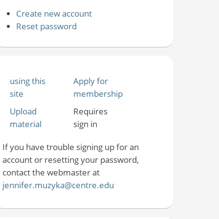
Create new account
Reset password
using this
Apply for
site
membership
Upload
Requires
material
sign in
If you have trouble signing up for an
account or resetting your password,
contact the webmaster at
jennifer.muzyka@centre.edu