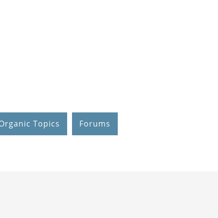
Organic Topics
Forums