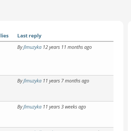
lies
Last reply
By
Jlmuzyka
12 years 11 months ago
By
Jlmuzyka
11 years 7 months ago
By
Jlmuzyka
11 years 3 weeks ago