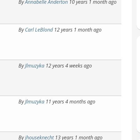
By
Annabelle Anderton
10 years 1 month ago
By
Carl LeBlond
12 years 1 month ago
By
Jlmuzyka
12 years 4 weeks ago
By
Jlmuzyka
11 years 4 months ago
By
jhouseknecht
13 years 1 month ago