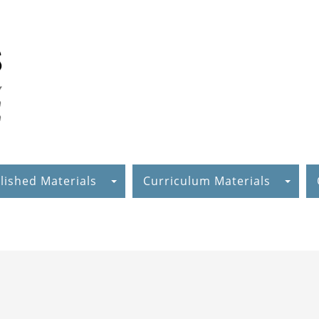
lished Materials
Curriculum Materials