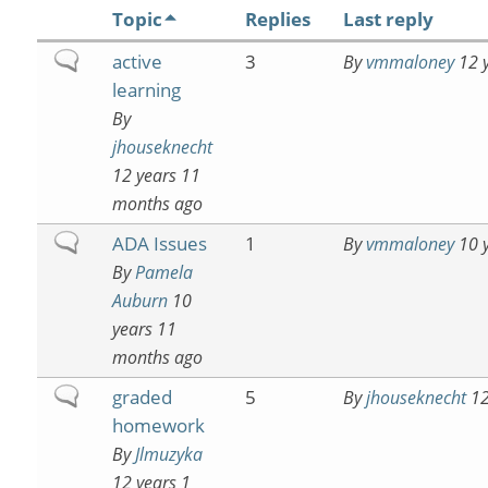
Topic
Replies
Last reply
Normal
active
3
By
vmmaloney
12 y
topic
learning
By
jhouseknecht
12 years 11
months ago
Normal
ADA Issues
1
By
vmmaloney
10 y
topic
By
Pamela
Auburn
10
years 11
months ago
Normal
graded
5
By
jhouseknecht
12
topic
homework
By
Jlmuzyka
12 years 1