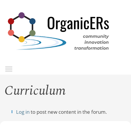
Skip
to
main
content
Toggle menu visibility
Menu
Curriculum
Log in
to post new content in the forum.