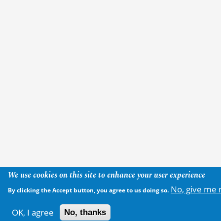
We use cookies on this site to enhance your user experience
No, give me 
By clicking the Accept button, you agree to us doing so.
OK, I agree
No, thanks