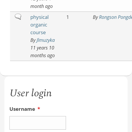
month ago
Normal
physical
1
By
Rongson Pongd
topic
organic
course
By
Jlmuzyka
11 years 10
months ago
User login
Username
*