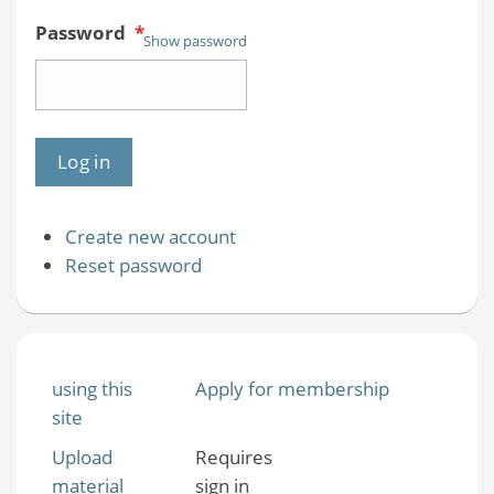
Password
*
Show password
Create new account
Reset password
using this
Apply for membership
site
Upload
Requires
material
sign in