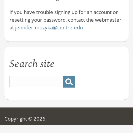
If you have trouble signing up for an account or
resetting your password, contact the webmaster
at
jennifer.muzyka@centre.edu
Search site
Copyright © 2026