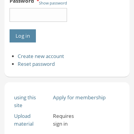
Password
*
Show password
Create new account
Reset password
using this
Apply for membership
site
Upload
Requires
material
sign in