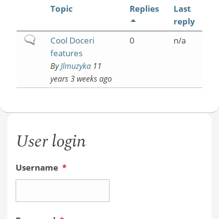
Topic
Replies
Last
reply
Normal
Cool Doceri
0
n/a
topic
features
By
Jlmuzyka
11
years 3 weeks ago
User login
Username
*