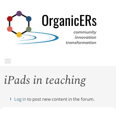
Skip
to
main
content
Toggle menu visibility
Menu
iPads in teaching
Log in
to post new content in the forum.