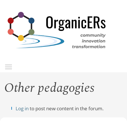
Skip
to
main
content
Toggle menu visibility
Menu
Other pedagogies
Log in
to post new content in the forum.