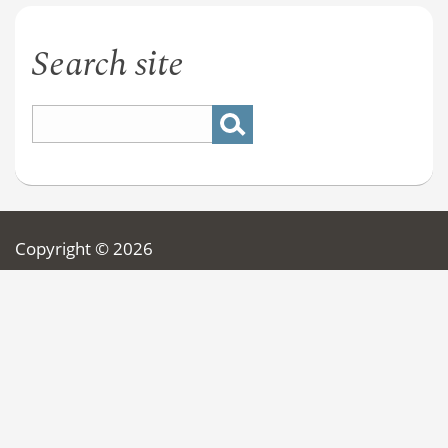
Search site
Copyright © 2026