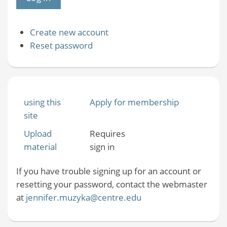
Create new account
Reset password
using this
Apply for membership
site
Upload
Requires
material
sign in
If you have trouble signing up for an account or
resetting your password, contact the webmaster
at
jennifer.muzyka@centre.edu