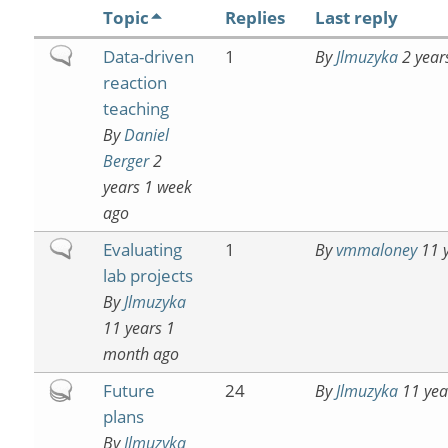
Topic
Replies
Last reply
Normal
Data-driven
1
By
Jlmuzyka
2 year
topic
reaction
teaching
By
Daniel
Berger
2
years 1 week
ago
Normal
Evaluating
1
By
vmmaloney
11 y
topic
lab projects
By
Jlmuzyka
11 years 1
month ago
Hot
Future
24
By
Jlmuzyka
11 yea
topic
plans
By
Jlmuzyka