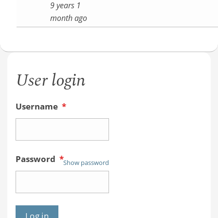
9 years 1
month ago
User login
Username
*
Password
*
Show password