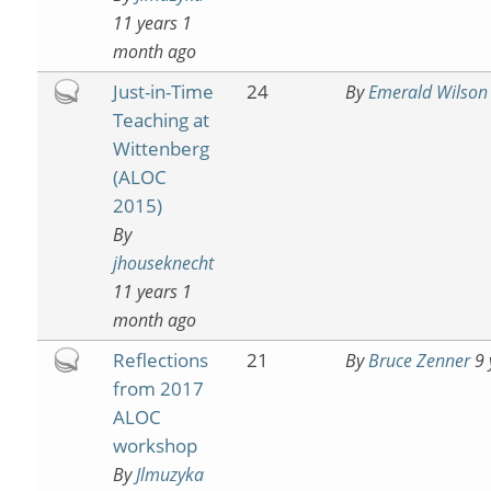
11 years 1
month ago
Hot
Just-in-Time
24
By
Emerald Wilson
topic
Teaching at
Wittenberg
(ALOC
2015)
By
jhouseknecht
11 years 1
month ago
Hot
Reflections
21
By
Bruce Zenner
9 
topic
from 2017
ALOC
workshop
By
Jlmuzyka