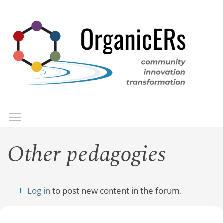
Skip
to
main
content
Toggle menu visibility
Menu
Other pedagogies
Log in
to post new content in the forum.