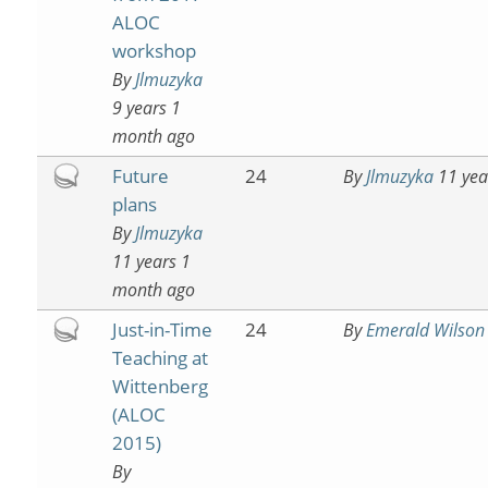
ALOC
workshop
By
Jlmuzyka
9 years 1
month ago
Hot
Future
24
By
Jlmuzyka
11 yea
topic
plans
By
Jlmuzyka
11 years 1
month ago
Hot
Just-in-Time
24
By
Emerald Wilson
topic
Teaching at
Wittenberg
(ALOC
2015)
By