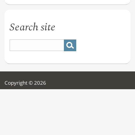
Search site
Copyright © 2026