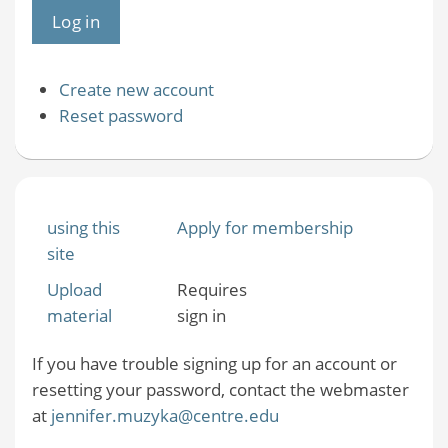
Create new account
Reset password
using this
Apply for membership
site
Upload
Requires
material
sign in
If you have trouble signing up for an account or
resetting your password, contact the webmaster
at
jennifer.muzyka@centre.edu