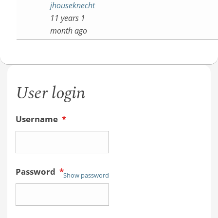
jhouseknecht
11 years 1
month ago
User login
Username
*
Password
*
Show password