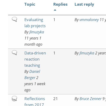
Topic
Replies
Last reply
Normal
Evaluating
1
By
vmmaloney
11 y
topic
lab projects
By
Jlmuzyka
11 years 1
month ago
Normal
Data-driven
1
By
Jlmuzyka
2 year
topic
reaction
teaching
By
Daniel
Berger
2
years 1 week
ago
Hot
Reflections
21
By
Bruce Zenner
9 
topic
from 2017