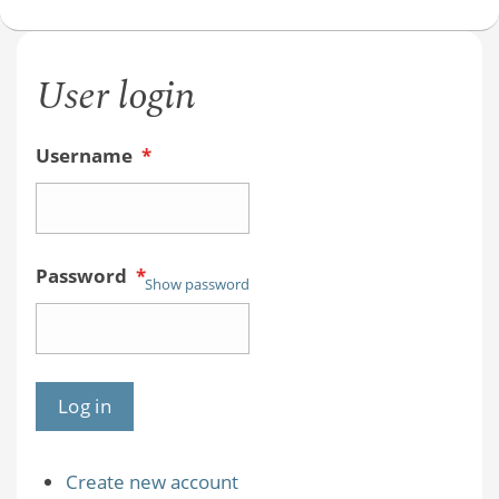
User login
Username
*
Password
*
Show password
Create new account