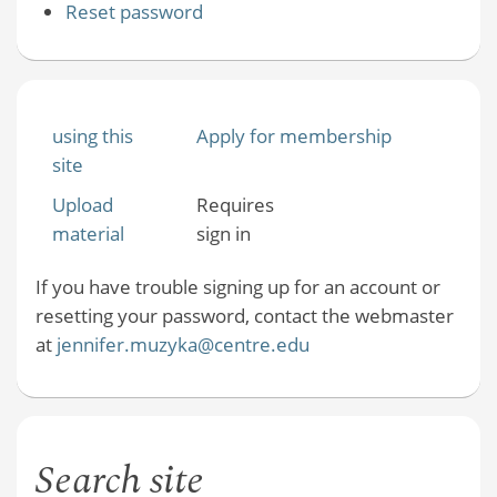
Reset password
using this
Apply for membership
site
Upload
Requires
material
sign in
If you have trouble signing up for an account or
resetting your password, contact the webmaster
at
jennifer.muzyka@centre.edu
Search site