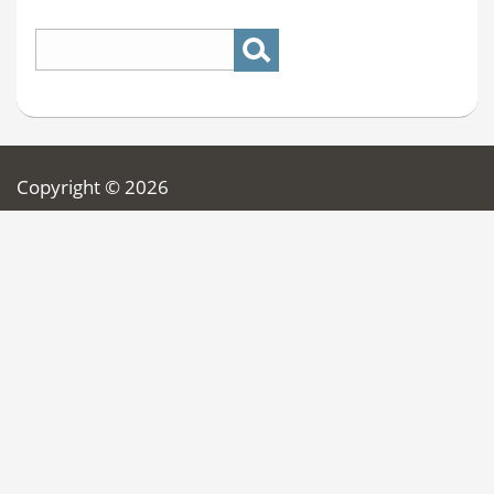
Copyright © 2026