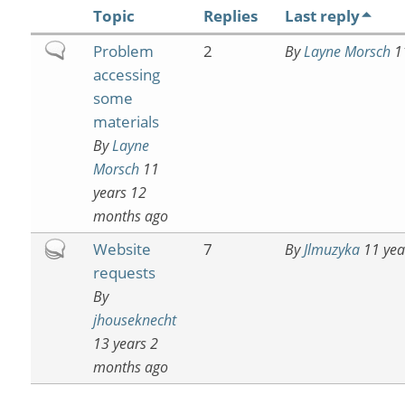
Topic
Replies
Last reply
Normal
Problem
2
By
Layne Morsch
11
topic
accessing
some
materials
By
Layne
Morsch
11
years 12
months ago
Hot
Website
7
By
Jlmuzyka
11 yea
topic
requests
By
jhouseknecht
13 years 2
months ago