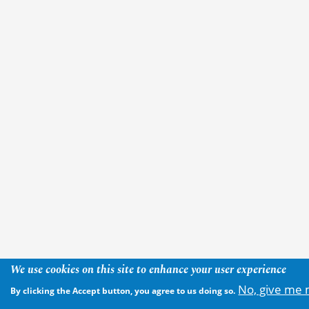
We use cookies on this site to enhance your user experience
No, give me 
By clicking the Accept button, you agree to us doing so.