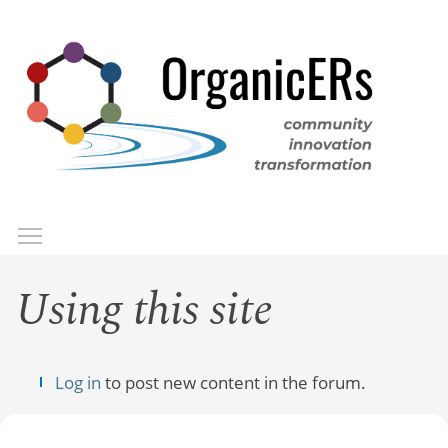
Skip
to
main
content
Toggle menu visibility
Menu
Using this site
Log in
to post new content in the forum.