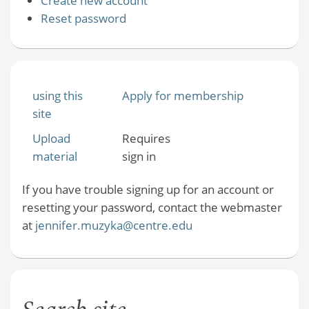
Create new account
Reset password
using this
Apply for membership
site
Upload
Requires
material
sign in
If you have trouble signing up for an account or
resetting your password, contact the webmaster
at
jennifer.muzyka@centre.edu