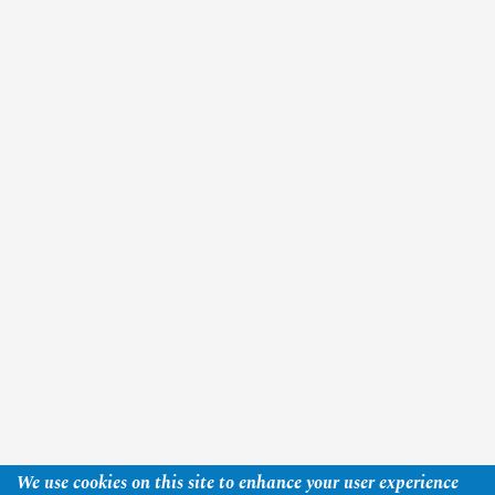
We use cookies on this site to enhance your user experience