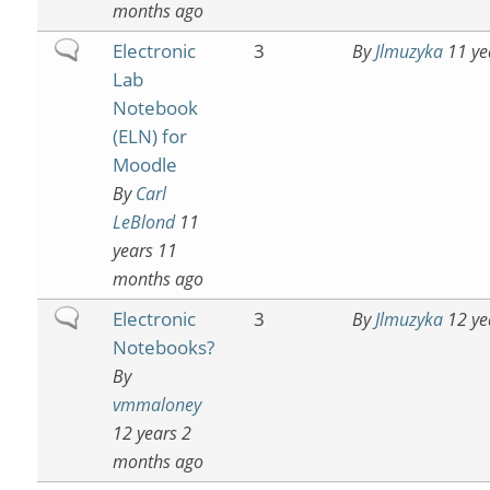
months ago
Normal
Electronic
3
By
Jlmuzyka
11 ye
topic
Lab
Notebook
(ELN) for
Moodle
By
Carl
LeBlond
11
years 11
months ago
Normal
Electronic
3
By
Jlmuzyka
12 ye
topic
Notebooks?
By
vmmaloney
12 years 2
months ago