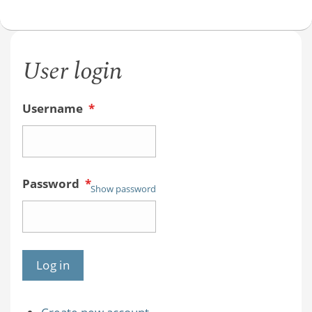
User login
Username
*
Password
*
Show password