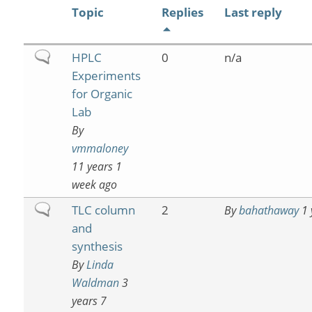
Topic
Replies
Last reply
Normal
HPLC
0
n/a
topic
Experiments
for Organic
Lab
By
vmmaloney
11 years 1
week ago
Normal
TLC column
2
By
bahathaway
1 
topic
and
synthesis
By
Linda
Waldman
3
years 7