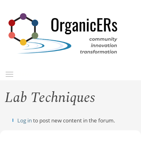
Skip
to
main
content
Toggle menu visibility
Menu
Lab Techniques
Log in
to post new content in the forum.