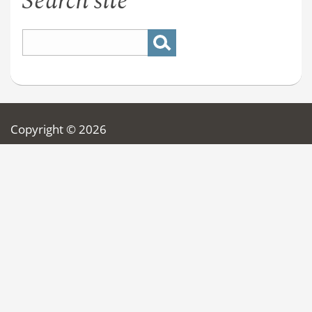
Search site
Copyright © 2026