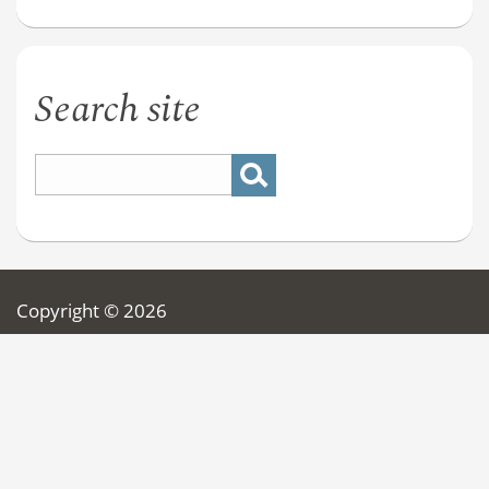
Search site
Copyright © 2026