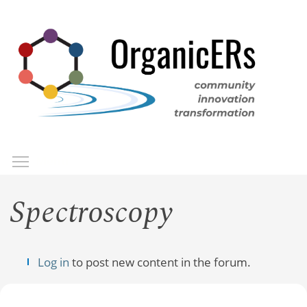
Skip
to
main
content
Toggle menu visibility
Menu
Spectroscopy
Log in
to post new content in the forum.