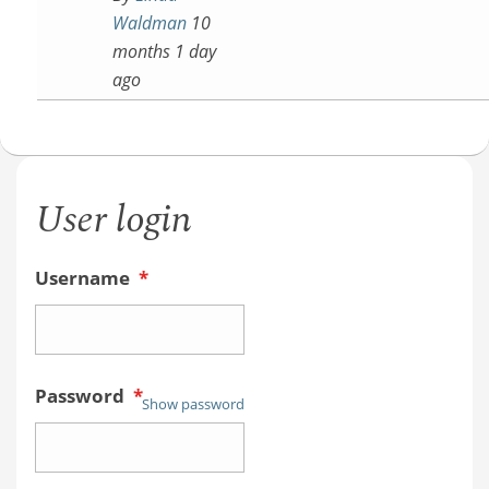
Waldman
10
months 1 day
ago
User login
Username
*
Password
*
Show password