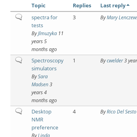
Topic
Replies
Last reply
Normal
spectra for
3
By
Mary Lenczew
topic
tests
By
Jlmuzyka
11
years 5
months ago
Normal
Spectroscopy
1
By
cwelder
3 year
topic
simulators
By
Sara
Madsen
3
years 4
months ago
Normal
Desktop
4
By
Rico Del Sesto
topic
NMR
preference
By
Linda