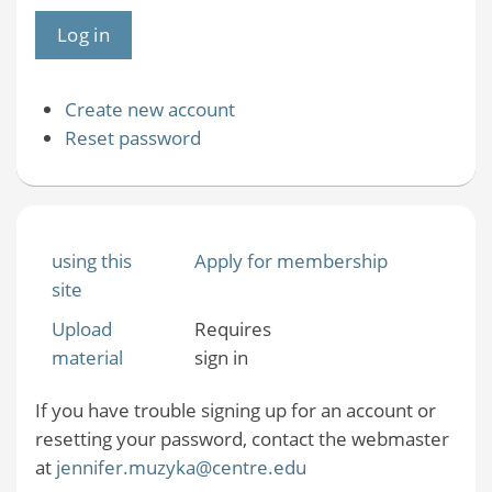
Create new account
Reset password
using this
Apply for membership
site
Upload
Requires
material
sign in
If you have trouble signing up for an account or
resetting your password, contact the webmaster
at
jennifer.muzyka@centre.edu