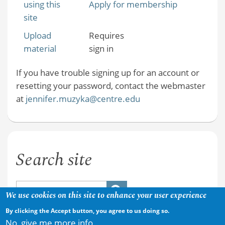
using this
Apply for membership
site
Upload
Requires
material
sign in
If you have trouble signing up for an account or
resetting your password, contact the webmaster
at
jennifer.muzyka@centre.edu
Search site
We use cookies on this site to enhance your user experience
By clicking the Accept button, you agree to us doing so.
No, give me more info