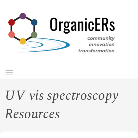
Skip
to
main
content
Toggle menu visibility
Menu
UV vis spectroscopy
Resources