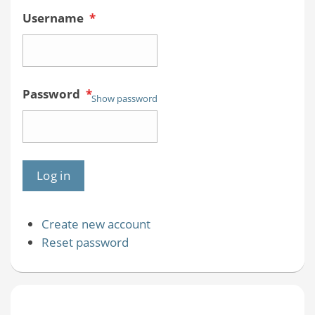
Username
*
Password
*
Show password
Create new account
Reset password