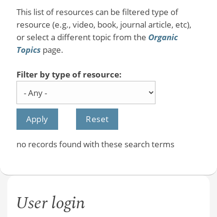
This list of resources can be filtered type of
resource (e.g., video, book, journal article, etc),
or select a different topic from the
Organic
Topics
page.
Filter by type of resource:
no records found with these search terms
User login