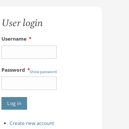
User login
Username
*
Password
*
Show password
Create new account