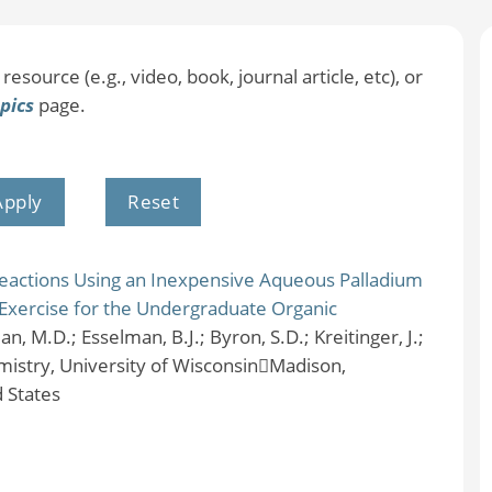
resource (e.g., video, book, journal article, etc), or
pics
page.
eactions Using an Inexpensive Aqueous Palladium
Exercise for the Undergraduate Organic
an, M.D.; Esselman, B.J.; Byron, S.D.; Kreitinger, J.;
istry, University of WisconsinMadison,
 States