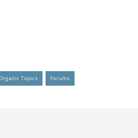
Organic Topics
Forums