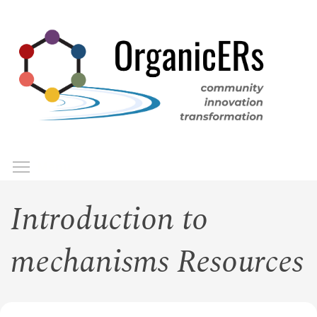
Skip
to
main
content
Toggle menu visibility
Menu
Introduction to
mechanisms Resources