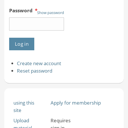
Password
*
Show password
Create new account
Reset password
using this
Apply for membership
site
Upload
Requires
material
sign in