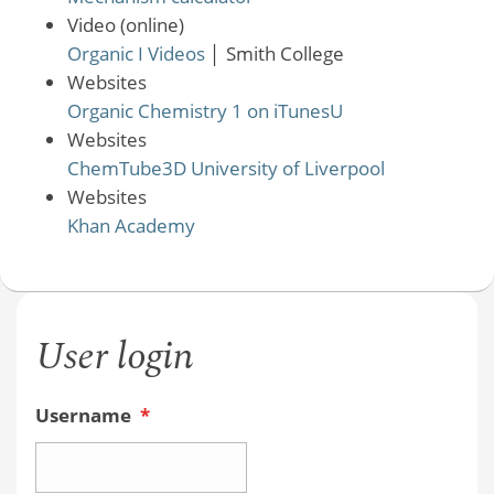
Video (online)
Organic I Videos
│
Smith College
Websites
Organic Chemistry 1 on iTunesU
Websites
ChemTube3D University of Liverpool
Websites
Khan Academy
User login
Username
*