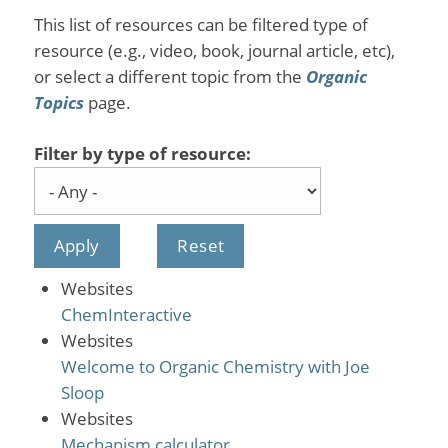
This list of resources can be filtered type of
resource (e.g., video, book, journal article, etc),
or select a different topic from the
Organic
Topics
page.
Filter by type of resource:
Websites
ChemInteractive
Websites
Welcome to Organic Chemistry with Joe
Sloop
Websites
Mechanism calculator