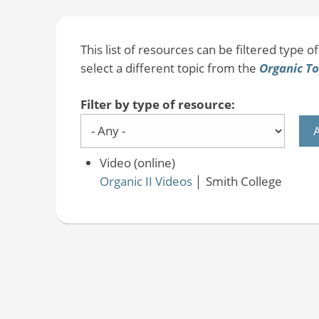
This list of resources can be filtered type of 
select a different topic from the
Organic To
Filter by type of resource:
Video (online)
Organic II Videos
│
Smith College