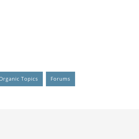
Organic Topics
Forums