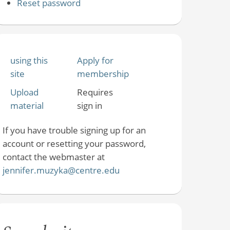
Reset password
using this
Apply for
site
membership
Upload
Requires
material
sign in
If you have trouble signing up for an
account or resetting your password,
contact the webmaster at
jennifer.muzyka@centre.edu