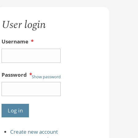
User login
Username
*
Password
*
Show password
Create new account