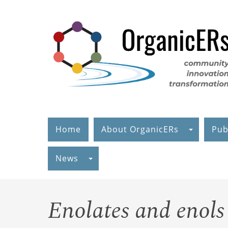
Skip
to
main
content
Home
About OrganicERs
Pub
News
Enolates and enols