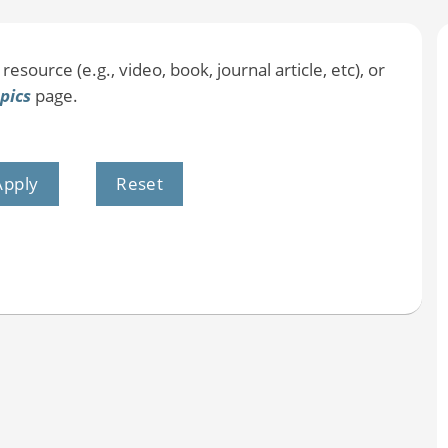
resource (e.g., video, book, journal article, etc), or
pics
page.