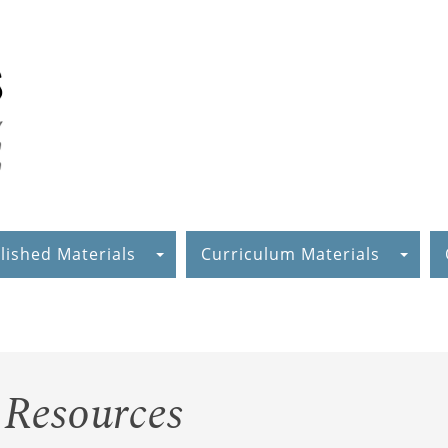
lished Materials
Curriculum Materials
 Resources