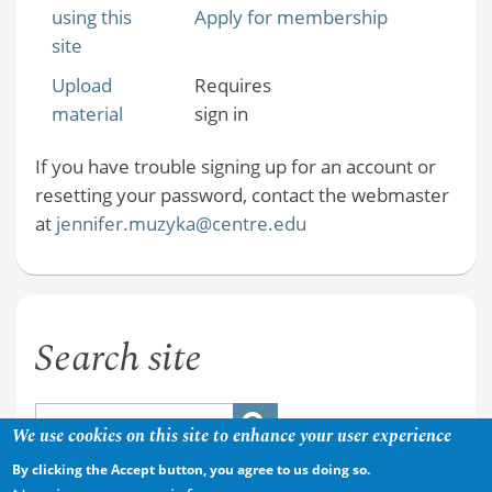
using this
Apply for membership
site
Upload
Requires
material
sign in
If you have trouble signing up for an account or
resetting your password, contact the webmaster
at
jennifer.muzyka@centre.edu
Search site
We use cookies on this site to enhance your user experience
By clicking the Accept button, you agree to us doing so.