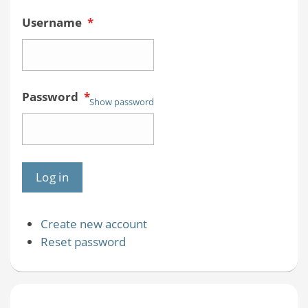
Username
*
Password
*
Show password
Create new account
Reset password