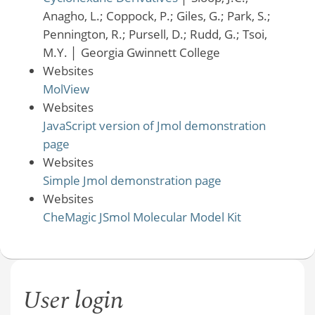
Anagho, L.; Coppock, P.; Giles, G.; Park, S.;
Pennington, R.; Pursell, D.; Rudd, G.; Tsoi,
M.Y.
│
Georgia Gwinnett College
Websites
MolView
Websites
JavaScript version of Jmol demonstration
page
Websites
Simple Jmol demonstration page
Websites
CheMagic JSmol Molecular Model Kit
User login