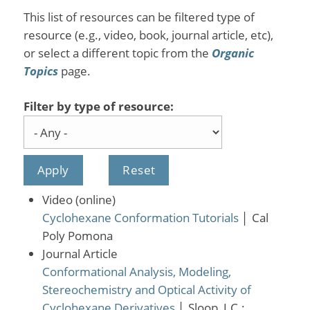
This list of resources can be filtered type of
resource (e.g., video, book, journal article, etc),
or select a different topic from the
Organic
Topics
page.
Filter by type of resource:
Video (online)
Cyclohexane Conformation Tutorials
│
Cal
Poly Pomona
Journal Article
Conformational Analysis, Modeling,
Stereochemistry and Optical Activity of
Cyclohexane Derivatives
│
Sloop, J.C.;