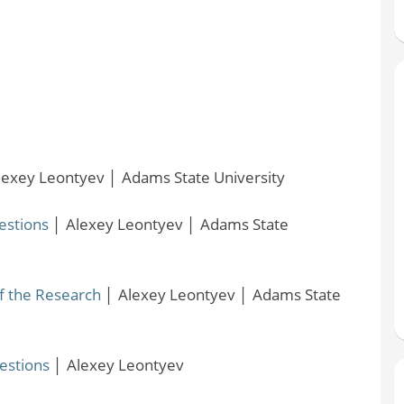
lexey Leontyev
│
Adams State University
estions
│
Alexey Leontyev
│
Adams State
f the Research
│
Alexey Leontyev
│
Adams State
estions
│
Alexey Leontyev