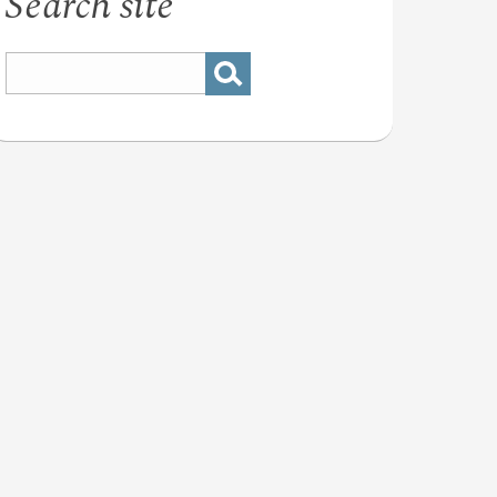
Search site