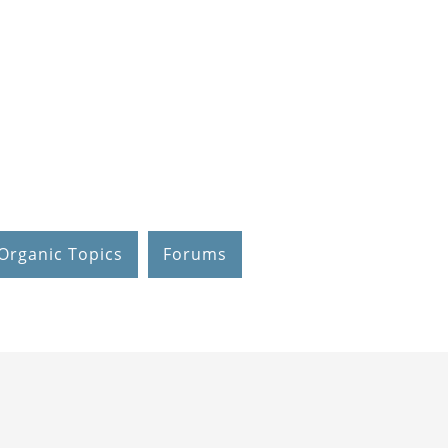
Organic Topics
Forums