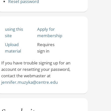
Reset password
using this
Apply for
site
membership
Upload
Requires
material
sign in
If you have trouble signing up for an
account or resetting your password,
contact the webmaster at
jennifer.muzyka@centre.edu