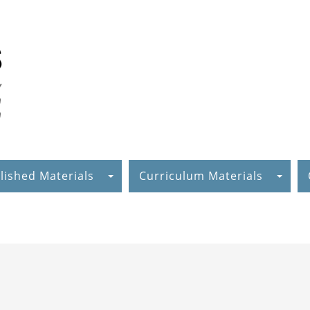
lished Materials
Curriculum Materials