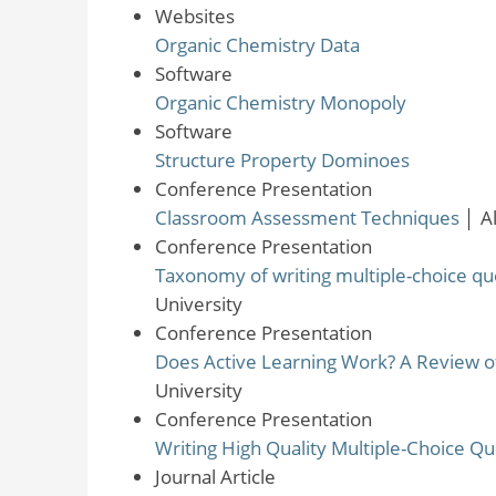
Websites
Organic Chemistry Data
Software
Organic Chemistry Monopoly
Software
Structure Property Dominoes
Conference Presentation
Classroom Assessment Techniques
│
A
Conference Presentation
Taxonomy of writing multiple-choice qu
University
Conference Presentation
Does Active Learning Work? A Review o
University
Conference Presentation
Writing High Quality Multiple-Choice Qu
Journal Article