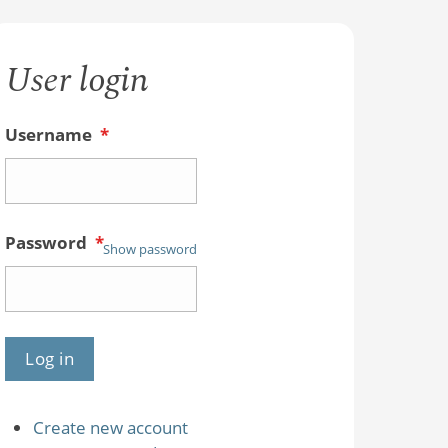
User login
Username
*
Password
*
Show password
Create new account