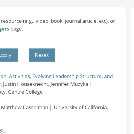
resource (e.g., video, book, journal article, etc), or
pics
page.
: Activities, Evolving Leadership Structure, and
, Justin Houseknecht, Jennifer Muzyka
│
ty, Centre College
│
Matthew Casselman
│
University of California,
SU