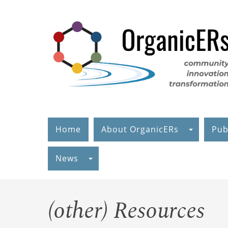
Skip
to
main
content
Home
About OrganicERs
Pub
News
(other) Resources