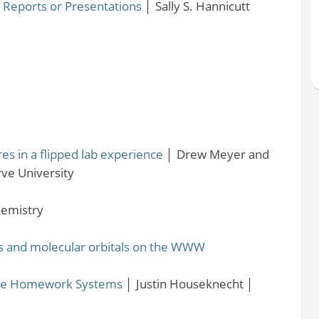
Reports or Presentations
│
Sally S. Hannicutt
s in a flipped lab experience
│
Drew Meyer and
ve University
emistry
als and molecular orbitals on the WWW
ine Homework Systems
│
Justin Houseknecht
│