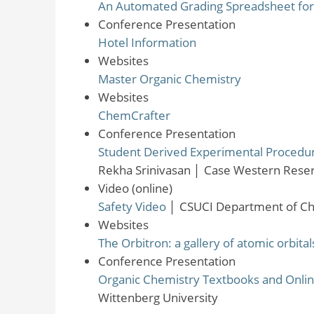
An Automated Grading Spreadsheet for 
Conference Presentation
Hotel Information
Websites
Master Organic Chemistry
Websites
ChemCrafter
Conference Presentation
Student Derived Experimental Procedure
Rekha Srinivasan
│
Case Western Reser
Video (online)
Safety Video
│
CSUCI Department of Ch
Websites
The Orbitron: a gallery of atomic orbit
Conference Presentation
Organic Chemistry Textbooks and Onl
Wittenberg University