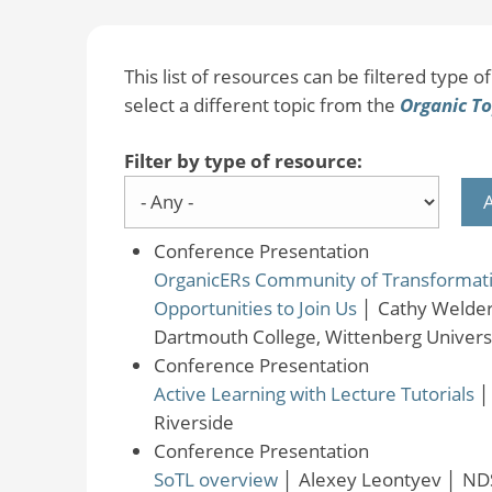
This list of resources can be filtered type of 
select a different topic from the
Organic To
Filter by type of resource:
Conference Presentation
OrganicERs Community of Transformation
Opportunities to Join Us
│
Cathy Welder
Dartmouth College, Wittenberg Universi
Conference Presentation
Active Learning with Lecture Tutorials
Riverside
Conference Presentation
SoTL overview
│
Alexey Leontyev
│
ND