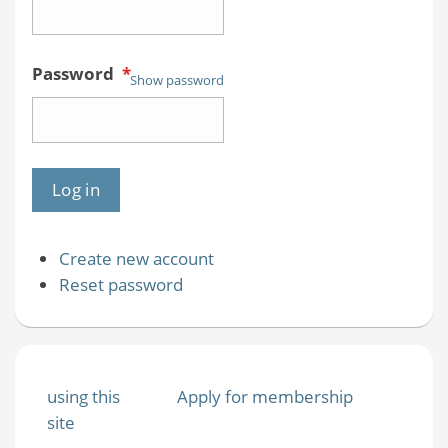
Password
*
Show password
Create new account
Reset password
using this
Apply for membership
site