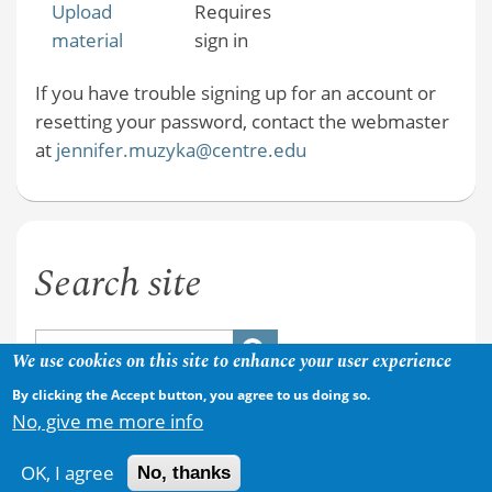
Upload
Requires
material
sign in
If you have trouble signing up for an account or
resetting your password, contact the webmaster
at
jennifer.muzyka@centre.edu
Search site
We use cookies on this site to enhance your user experience
By clicking the Accept button, you agree to us doing so.
No, give me more info
OK, I agree
No, thanks
Copyright © 2026