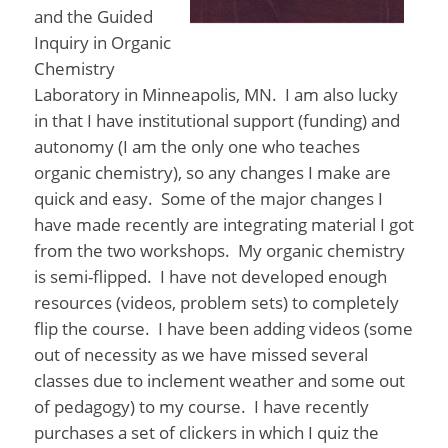
and the Guided
Inquiry in Organic
Chemistry
Laboratory in Minneapolis, MN. I am also lucky
in that I have institutional support (funding) and
autonomy (I am the only one who teaches
organic chemistry), so any changes I make are
quick and easy. Some of the major changes I
have made recently are integrating material I got
from the two workshops. My organic chemistry
is semi-flipped. I have not developed enough
resources (videos, problem sets) to completely
flip the course. I have been adding videos (some
out of necessity as we have missed several
classes due to inclement weather and some out
of pedagogy) to my course. I have recently
purchases a set of clickers in which I quiz the