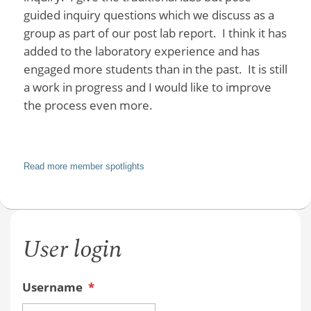
guided inquiry questions which we discuss as a
group as part of our post lab report. I think it has
added to the laboratory experience and has
engaged more students than in the past. It is still
a work in progress and I would like to improve
the process even more.
Read more member spotlights
User login
Username
*