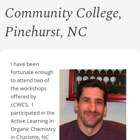
Community College,
Pinehurst, NC
I have been
fortunate enough
to attend two of
the workshops
offered by
cCWCS. I
participated in the
Active Learning in
Organic Chemistry
in Charlotte, NC