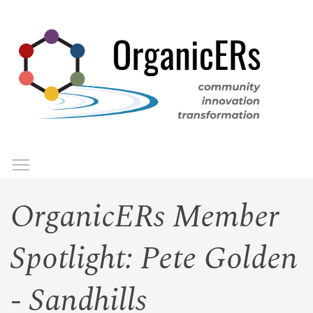
Skip
to
main
content
Toggle menu visibility
Menu
OrganicERs Member
Spotlight: Pete Golden
- Sandhills