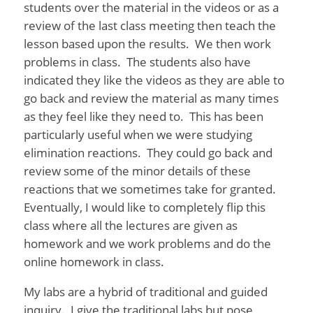
students over the material in the videos or as a
review of the last class meeting then teach the
lesson based upon the results. We then work
problems in class. The students also have
indicated they like the videos as they are able to
go back and review the material as many times
as they feel like they need to. This has been
particularly useful when we were studying
elimination reactions. They could go back and
review some of the minor details of these
reactions that we sometimes take for granted.
Eventually, I would like to completely flip this
class where all the lectures are given as
homework and we work problems and do the
online homework in class.
My labs are a hybrid of traditional and guided
inquiry. I give the traditional labs but pose