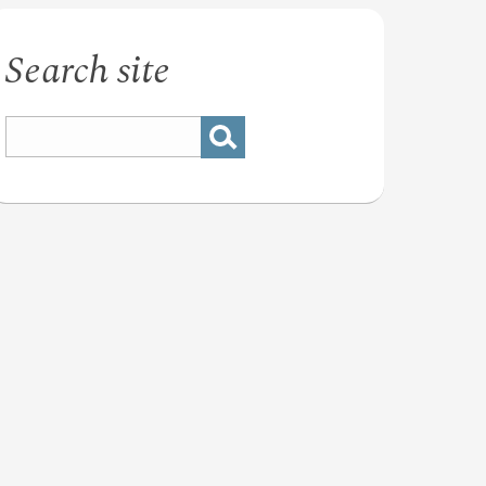
Search site