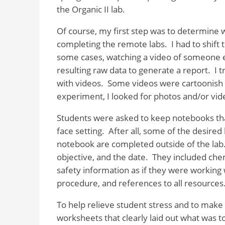
the Organic II lab.
Of course, my first step was to determine w
completing the remote labs.
I had to shift
some cases, watching a video of someone 
resulting raw data to generate a report.
I 
with videos.
Some videos were cartoonish 
experiment, I looked for photos and/or vide
Students were asked to keep notebooks that
face setting.
After all, some of the desire
notebook are completed outside of the lab
objective, and the date.
They included chem
safety information as if they were working
procedure, and references to all resources
To help relieve student stress and to make g
worksheets that clearly laid out what was to