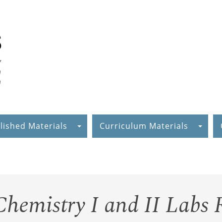
lished Materials
Curriculum Materials
hemistry I and II Labs 