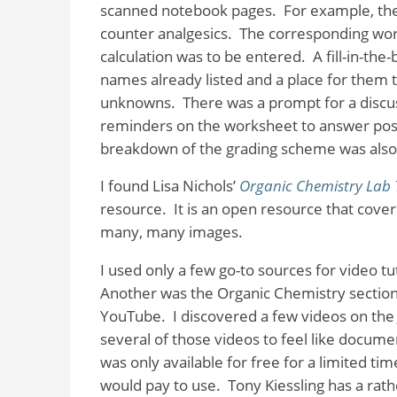
scanned notebook pages.
For example, the
counter analgesics.
The corresponding wor
calculation was to be entered.
A fill-in-the
names already listed and a place for them t
unknowns.
There was a prompt for a discus
reminders on the worksheet to answer post-
breakdown of the grading scheme was also
I found Lisa Nichols’
Organic Chemistry Lab 
resource.
It is an open resource that cove
many, many images.
I used only a few go-to sources for video tut
Another was the Organic Chemistry sectio
YouTube.
I discovered a few videos on the
several of those videos to feel like docume
was only available for free for a limited t
would pay to use.
Tony Kiessling has a rat