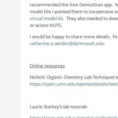
recommended the free GeniusScan app.
M
model kits I pointed them to inexpensive se
virtual model kit
.
They also needed to down
or access NUTS.
I would be happy to share more details.
Fe
catherine.o.welder@dartmouth.edu
.
Online resources
Nichols’
Organic Chemistry Lab Techniques
t
https://open.umn.edu/opentextbooks/textb
Laurie Starkey’s lab tutorials
https://www.cpp.edu/~lsstarkey/ochemlab