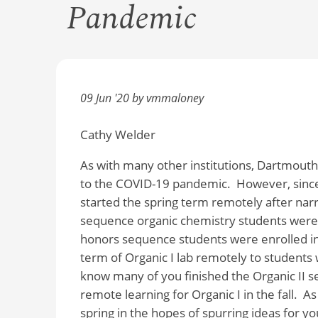
Pandemic
09 Jun '20 by vmmaloney
Cathy Welder
As with many other institutions, Dartmout
to the COVID-19 pandemic.
However, sinc
started the spring term remotely after nar
sequence organic chemistry students were en
honors sequence students were enrolled in 
term of Organic I lab remotely to students 
know many of you finished the Organic II se
remote learning for Organic I in the fall.
As
spring in the hopes of spurring ideas for yo