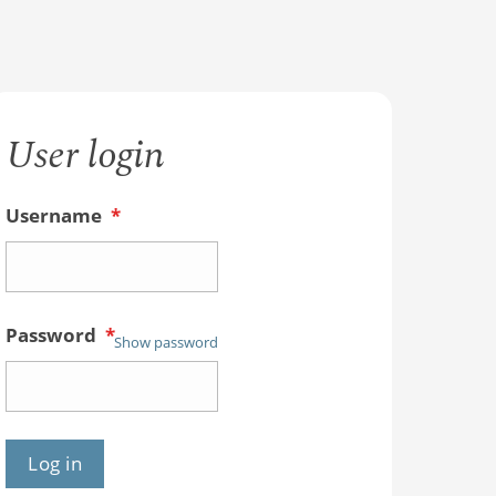
User login
Username
*
Password
*
Show password