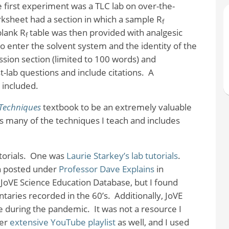
 first experiment was a TLC lab on over-the-
ksheet had a section in which a sample R
f
-blank R
table was then provided with analgesic
f
o enter the solvent system and the identity of the
sion section (limited to 100 words) and
lab questions and include citations.
A
 included.
Techniques
textbook to be an extremely valuable
rs many of the techniques I teach and includes
orials.
One was
Laurie Starkey’s lab tutorials
.
n posted under
Professor Dave Explains
in
 JoVE Science Education Database, but I found
ntaries recorded in the 60’s.
Additionally, JoVE
ime during the pandemic.
It was not a resource I
her
extensive YouTube playlist
as well, and I used