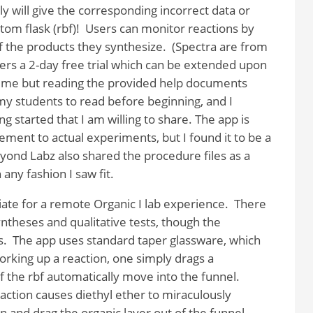
y will give the corresponding incorrect data or
om flask (rbf)!
Users can monitor reactions by
 the products they synthesize.
(Spectra are from
rs a 2-day free trial which can be extended upon
o me but reading the provided help documents
my students to read before beginning, and I
 started that I am willing to share. The app is
ment to actual experiments, but I found it to be a
yond Labz also shared the procedure files as a
any fashion I saw fit.
te for a remote Organic I lab experience.
There
yntheses and qualitative tests, though the
s.
The app uses standard taper glassware, which
king up a reaction, one simply drags a
f the rbf automatically move into the funnel.
action causes diethyl ether to miraculously
on and drag the organic layer out of the funnel,