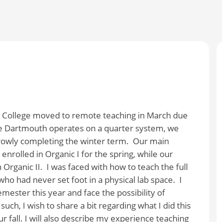
h College moved to remote teaching in March due
e Dartmouth operates on a quarter system, we
rowly completing the winter term.
Our main
rolled in Organic I for the spring, while our
Organic II.
I was faced with how to teach the full
who had never set foot in a physical lab space.
I
mester this year and face the possibility of
 such, I wish to share a bit regarding what I did this
ur fall. I will also describe my experience teaching