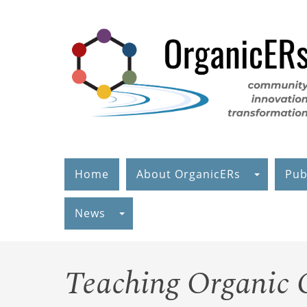
Skip
to
main
content
Home
About OrganicERs
Pub
News
Teaching Organic C