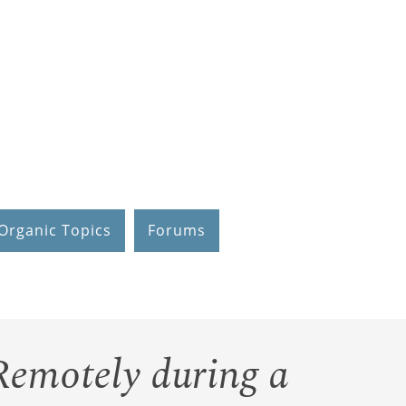
Organic Topics
Forums
Remotely during a