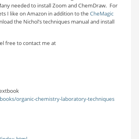
any needed to install Zoom and ChemDraw.
For
ts I like on Amazon in addition to the
CheMagic
load the Nichol’s techniques manual and install
el free to contact me at
extbook
ooks/organic-chemistry-laboratory-techniques
/index.html