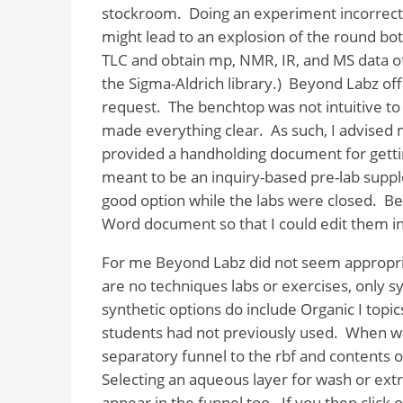
stockroom.
Doing an experiment incorrectl
might lead to an explosion of the round bott
TLC and obtain mp, NMR, IR, and MS data of
the Sigma-Aldrich library.)
Beyond Labz offe
request.
The benchtop was not intuitive t
made everything clear.
As such, I advised 
provided a handholding document for getting
meant to be an inquiry-based pre-lab supple
good option while the labs were closed.
Be
Word document so that I could edit them in 
For me Beyond Labz did not seem appropria
are no techniques labs or exercises, only s
synthetic options do include Organic I topic
students had not previously used.
When wor
separatory funnel to the rbf and contents o
Selecting an aqueous layer for wash or extr
appear in the funnel too.
If you then click 