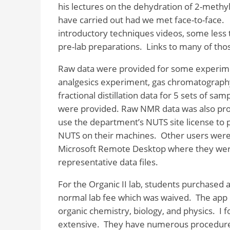
his lectures on the dehydration of 2-methy
have carried out had we met face-to-face.
introductory techniques videos, some less t
pre-lab preparations.
Links to many of thos
Raw data were provided for some experim
analgesics experiment, gas chromatograph
fractional distillation data for 5 sets of s
were provided. Raw NMR data was also pro
use the department’s NUTS site license to p
NUTS on their machines. Other users were 
Microsoft Remote Desktop where they wer
representative data files.
For the Organic II lab, students purchased 
normal lab fee which was waived.
The app 
organic chemistry, biology, and physics.
I 
extensive.
They have numerous procedures 