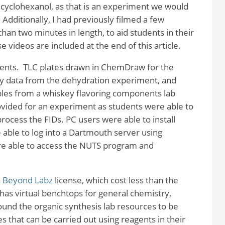
lcyclohexanol, as that is an experiment we would
Additionally, I had previously filmed a few
han two minutes in length, to aid students in their
e videos are included at the end of this article.
ents. TLC plates drawn in ChemDraw for the
y data from the dehydration experiment, and
amples from a whiskey flavoring components lab
vided for an experiment as students were able to
rocess the FIDs. PC users were able to install
able to log into a Dartmouth server using
e able to access the NUTS program and
a
Beyond Labz
license, which cost less than the
has virtual benchtops for general chemistry,
found the organic synthesis lab resources to be
that can be carried out using reagents in their