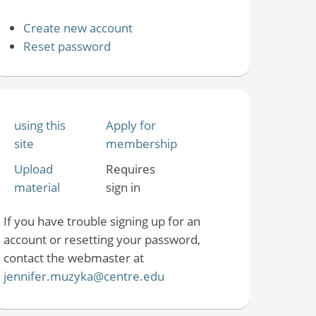
Create new account
Reset password
using this
Apply for
site
membership
Upload
Requires
material
sign in
If you have trouble signing up for an
account or resetting your password,
contact the webmaster at
jennifer.muzyka@centre.edu