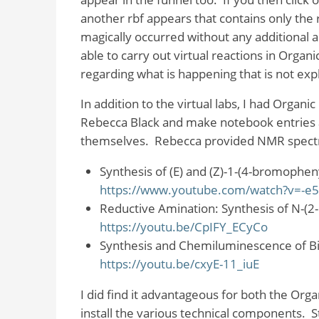
another rbf appears that contains only the
magically occurred without any additional a
able to carry out virtual reactions in Organi
regarding what is happening that is not expl
In addition to the virtual labs, I had Organ
Rebecca Black and make notebook entries a
themselves.
Rebecca provided NMR spectra
Synthesis of (E) and (Z)-1-(4-bromophen
https://www.youtube.com/watch?v=-e
Reductive Amination: Synthesis of N-(
https://youtu.be/CpIFY_ECyCo
Synthesis and Chemiluminescence of Bi
https://youtu.be/cxyE-11_iuE
I did find it advantageous for both the Organ
install the various technical components.
S