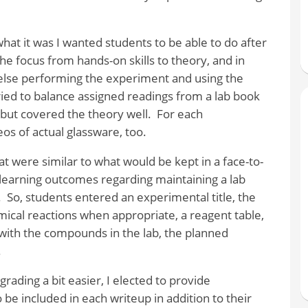
hat it was I wanted students to be able to do after
 the focus from hands-on skills to theory, and in
else performing the experiment and using the
tried to balance assigned readings from a lab book
but covered the theory well.
For each
os of actual glassware, too.
 were similar to what would be kept in a face-to-
d learning outcomes regarding maintaining a lab
.
So, students entered an experimental title, the
ical reactions when appropriate, a reagent table,
 with the compounds in the lab, the planned
.
rading a bit easier, I elected to provide
 be included in each writeup in addition to their