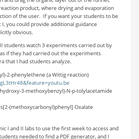
 reaction product, where drying and evaporation
ction of the user.
If you want your students to be
c I, you could provide additional guidance
icitly obvious.
ic II students watch 3 experiments carried out by
s if they had carried out the experiments
 that I had students analyze.
yl)-2-phenylethene (a Wittig reaction)
5gL3tHr48&feature=youtu.be
2-hydroxy-3-methoxybenzyl)-N-p-tolylacetamide
s[2-(methoxycarbonyl)phenyl] Oxalate
ic I and II labs to use the first week to access and
tudents needed to find a PDF generator, and I